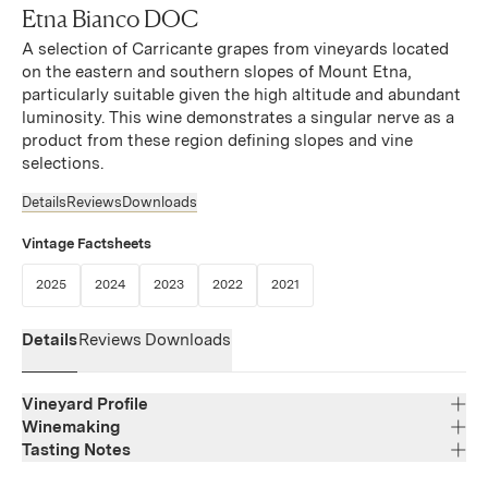
Etna Bianco DOC
A selection of Carricante grapes from vineyards located
on the eastern and southern slopes of Mount Etna,
particularly suitable given the high altitude and abundant
luminosity. This wine demonstrates a singular nerve as a
product from these region defining slopes and vine
selections.
Details
Reviews
Downloads
Vintage Factsheets
(Link opens in new window)
(Link opens in new window)
(Link opens in new window)
(Link opens in new window)
(Link opens in new window)
2025
2024
2023
2022
2021
Details
Reviews
Downloads
Vineyard Profile
Winemaking
Tasting Notes
Region
Sicily
With its pale yellow color and greenish tints, this wine
Varietal Composition