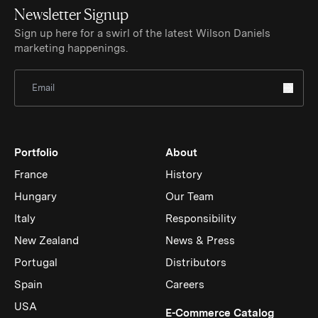
Newsletter Signup
Sign up here for a swirl of the latest Wilson Daniels
marketing happenings.
Sign Up for Newsletter
Portfolio
About
France
History
Hungary
Our Team
Italy
Responsibility
New Zealand
News & Press
Portugal
Distributors
Spain
Careers
USA
(Link op
E-Commerce Catalog