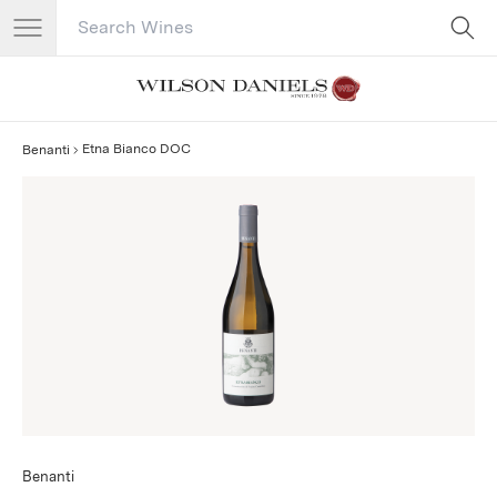
Search Catalog
No results
Etna Bianco DOC
Benanti
Benanti