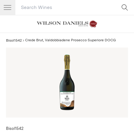
Search Catalog
No results
Crede Brut, Valdobbiadene Prosecco Superiore DOCG
Bisol1542
Bisol1542