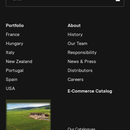
Portfolio
About
France
History
Hungary
Our Team
Italy
Responsibility
New Zealand
News & Press
Portugal
Distributors
Spain
Careers
USA
(Link op
E-Commerce Catalog
Our Catalogues