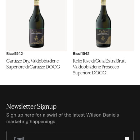
Bisol1542
Bisol1542
Cartizze Dry, Valdobbiadene
Relio Rive di Guia Extra Brut,
Superiore di Cartizze DOCG
Valdobbiadene Prosecco
Superiore DOCG
Newsletter Signup
Sign up here for a swirl of the latest Wilson Daniels
marketing happenings.
Sign Up for Newsletter