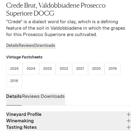
Crede Brut, Valdobbiadene Prosecco
Superiore DOCG
"Crede" is a dialect word for clay, which is a defining
feature of the soil in Valdobbiadene in which the grapes
for this Prosecco Superiore are cultivated.
Details
Reviews
Downloads
Vintage Factsheets
(Link opens in new window)
(Link opens in new window)
(Link opens in new window)
(Link opens in new window)
(Link opens in new window)
(Link opens in new 
(Link opens
2025
2024
2023
2022
2021
2020
2019
(Link opens in new window)
2018
Details
Reviews
Downloads
Vineyard Profile
Winemaking
Tasting Notes
Region
Veneto
Straw yellow with greenish hues, this wine offers an
Varietal Composition