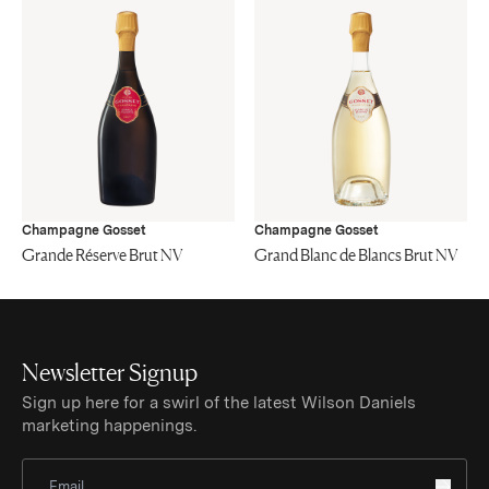
Champagne Gosset
Champagne Gosset
Grande Réserve Brut NV
Grand Blanc de Blancs Brut NV
Newsletter Signup
Sign up here for a swirl of the latest Wilson Daniels
marketing happenings.
Sign Up for Newsletter