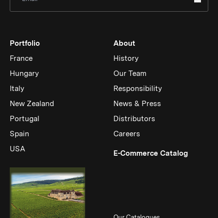
Portfolio
About
France
History
Hungary
Our Team
Italy
Responsibility
New Zealand
News & Press
Portugal
Distributors
Spain
Careers
USA
(Link op
E-Commerce Catalog
Our Catalogues