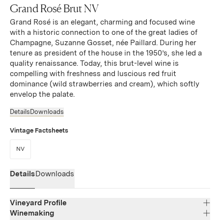
Grand Rosé Brut NV
Grand Rosé is an elegant, charming and focused wine
with a historic connection to one of the great ladies of
Champagne, Suzanne Gosset, née Paillard. During her
tenure as president of the house in the 1950’s, she led a
quality renaissance. Today, this brut-level wine is
compelling with freshness and luscious red fruit
dominance (wild strawberries and cream), which softly
envelop the palate.
Details
Downloads
Vintage Factsheets
(Link opens in new window)
NV
Details
Downloads
Vineyard Profile
Winemaking