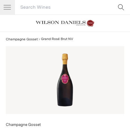
Search Catalog
No results
Grand Rosé Brut NV
Champagne Gosset
Champagne Gosset