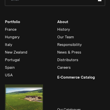
Portfolio
About
France
History
Hungary
Our Team
Italy
Responsibility
New Zealand
News & Press
Portugal
Distributors
Spain
Careers
USA
(Link op
E-Commerce Catalog
Our Catalogues