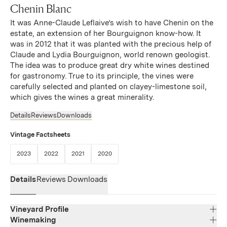
Chenin Blanc
It was Anne-Claude Leflaive’s wish to have Chenin on the
estate, an extension of her Bourguignon know-how. It
was in 2012 that it was planted with the precious help of
Claude and Lydia Bourguignon, world renown geologist.
The idea was to produce great dry white wines destined
for gastronomy. True to its principle, the vines were
carefully selected and planted on clayey-limestone soil,
which gives the wines a great minerality.
Details
Reviews
Downloads
Vintage Factsheets
(Link opens in new window)
(Link opens in new window)
(Link opens in new window)
(Link opens in new window)
2023
2022
2021
2020
Details
Reviews
Downloads
Vineyard Profile
Winemaking