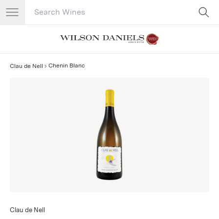
Search Catalog
No results
Chenin Blanc
Clau de Nell
Clau de Nell