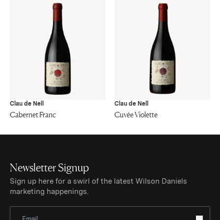
Clau de Nell
Clau de Nell
Cabernet Franc
Cuvée Violette
Newsletter Signup
Sign up here for a swirl of the latest Wilson Daniels
marketing happenings.
Sign Up for Newsletter