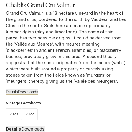
Chablis Grand Cru Valmur
Grand Cru Valmur is a 13 hectare vineyard in the heart of
the grand crus, bordered to the north by Vaudésir and Les
Clos to the south. Soils here are made up primarily
kimmeridgian (clay and limestone). The name of this
parcel has two possible origins. It could be derived from
the ‘Vallée aux Meures’, with meures meaning
‘blackberries’ in ancient French. Brambles, or blackberry
bushes, previously grew in this area. A second theory
suggests that the name originates from the meurs (walls)
which were built around a property or parcels using
stones taken from the fields known as ‘murgers’ or
‘meurgers’ thereby giving us the ‘Vallée des Meurgers’.
Details
Downloads
Vintage Factsheets
(Link opens in new window)
(Link opens in new window)
2023
2022
Details
Downloads