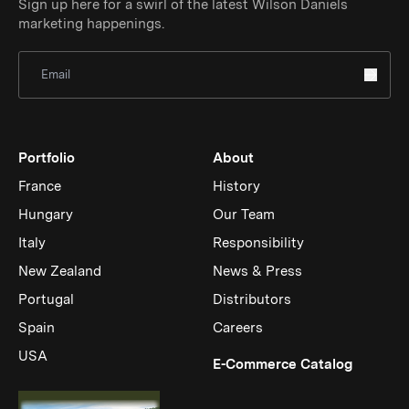
Sign up here for a swirl of the latest Wilson Daniels
marketing happenings.
Sign Up for Newsletter
Portfolio
About
France
History
Hungary
Our Team
Italy
Responsibility
New Zealand
News & Press
Portugal
Distributors
Spain
Careers
USA
(Link op
E-Commerce Catalog