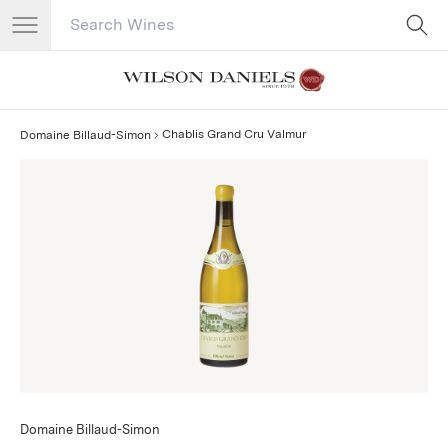
Search Catalog
No results
Chablis Grand Cru Valmur
Domaine Billaud-Simon
Domaine Billaud-Simon