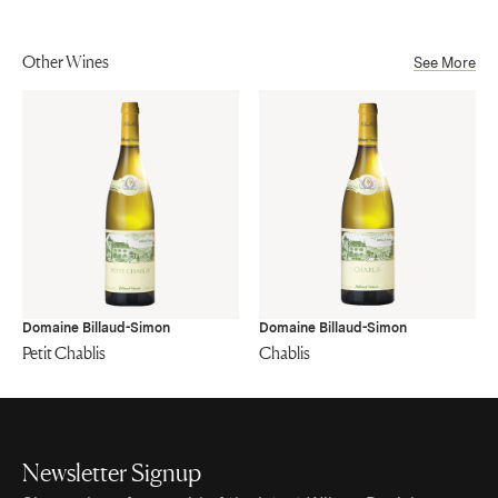
Other Wines
See More
Domaine Billaud-Simon
Domaine Billaud-Simon
Petit Chablis
Chablis
Newsletter Signup