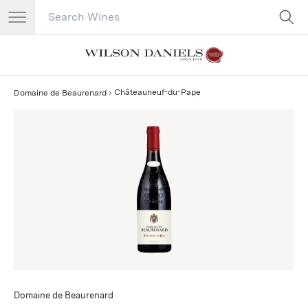
Search Catalog
No results
Châteauneuf-du-Pape
Domaine de Beaurenard
Domaine de Beaurenard