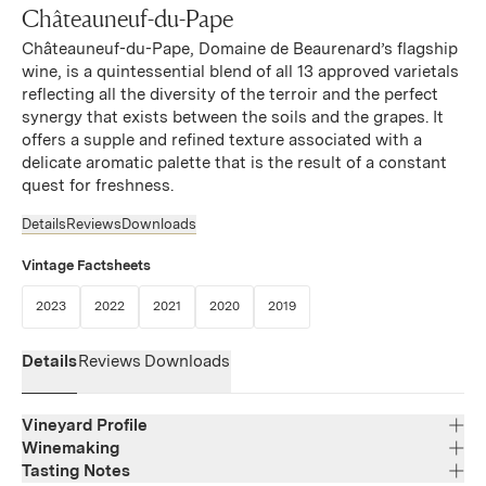
Châteauneuf-du-Pape
Châteauneuf-du-Pape, Domaine de Beaurenard’s flagship
wine, is a quintessential blend of all 13 approved varietals
reflecting all the diversity of the terroir and the perfect
synergy that exists between the soils and the grapes. It
offers a supple and refined texture associated with a
delicate aromatic palette that is the result of a constant
quest for freshness.
Details
Reviews
Downloads
Vintage Factsheets
(Link opens in new window)
(Link opens in new window)
(Link opens in new window)
(Link opens in new window)
(Link opens in new window)
2023
2022
2021
2020
2019
Details
Reviews
Downloads
Vineyard Profile
Winemaking
Tasting Notes
Region