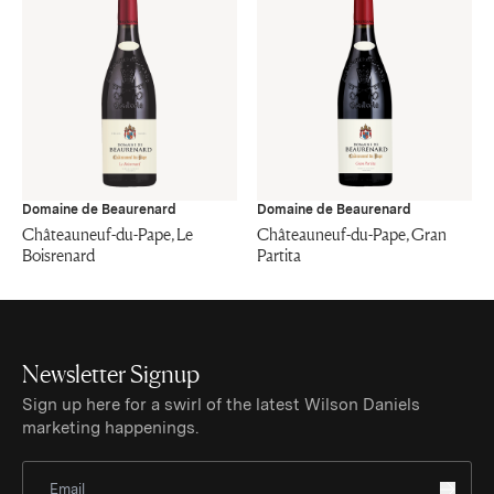
Domaine de Beaurenard
Domaine de Beaurenard
Châteauneuf-du-Pape, Le
Châteauneuf-du-Pape, Gran
Boisrenard
Partita
Newsletter Signup
Sign up here for a swirl of the latest Wilson Daniels
marketing happenings.
Sign Up for Newsletter