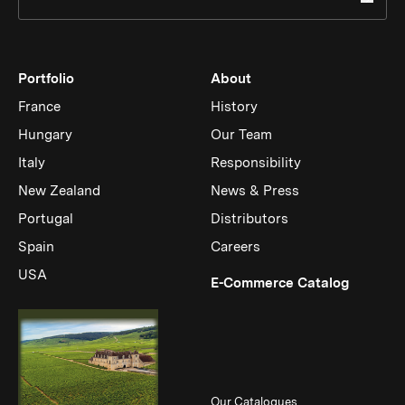
Portfolio
About
France
History
Hungary
Our Team
Italy
Responsibility
New Zealand
News & Press
Portugal
Distributors
Spain
Careers
USA
(Link op
E-Commerce Catalog
Our Catalogues