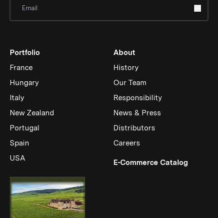
Sign Up for Newsletter
Portfolio
About
France
History
Hungary
Our Team
Italy
Responsibility
New Zealand
News & Press
Portugal
Distributors
Spain
Careers
USA
(Link op
E-Commerce Catalog