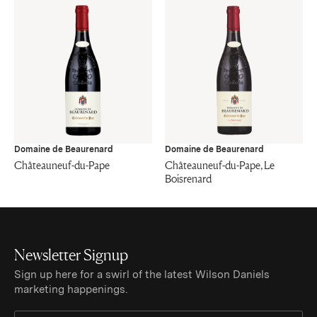
Domaine de Beaurenard
Domaine de Beaurenard
Châteauneuf-du-Pape
Châteauneuf-du-Pape, Le
Boisrenard
Newsletter Signup
Sign up here for a swirl of the latest Wilson Daniels
marketing happenings.