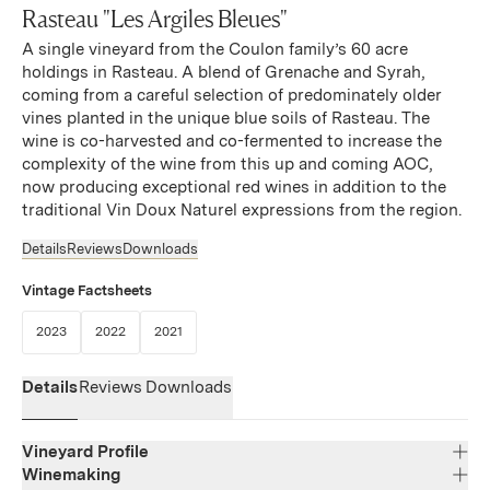
Rasteau "Les Argiles Bleues"
A single vineyard from the Coulon family’s 60 acre
holdings in Rasteau. A blend of Grenache and Syrah,
coming from a careful selection of predominately older
vines planted in the unique blue soils of Rasteau. The
wine is co-harvested and co-fermented to increase the
complexity of the wine from this up and coming AOC,
now producing exceptional red wines in addition to the
traditional Vin Doux Naturel expressions from the region.
Details
Reviews
Downloads
Vintage Factsheets
(Link opens in new window)
(Link opens in new window)
(Link opens in new window)
2023
2022
2021
Details
Reviews
Downloads
Vineyard Profile
Winemaking