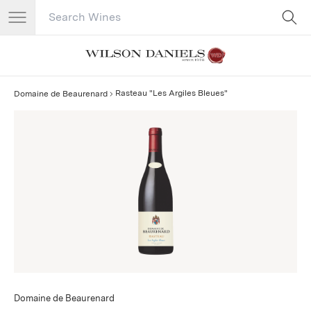
Search Catalog
No results
Rasteau "Les Argiles Bleues"
Domaine de Beaurenard
Domaine de Beaurenard