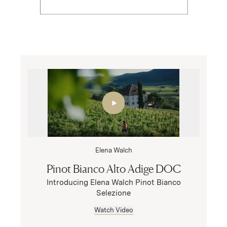
Elena Walch
Pinot Bianco Alto Adige DOC
Introducing Elena Walch Pinot Bianco
Selezione
Watch Video