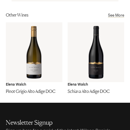
Other Wines
See More
Elena Walch
Elena Walch
Pinot Grigio Alto Adige DOC
Schiava Alto Adige DOC
Newsletter Signup