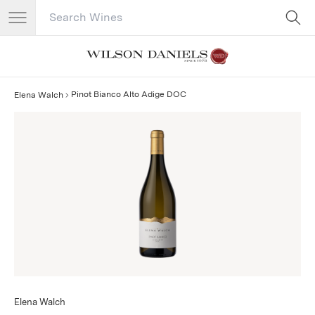
Search Catalog
No results
Pinot Bianco Alto Adige DOC
Elena Walch
Elena Walch