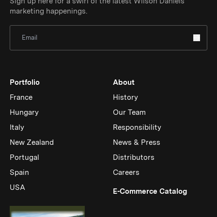
Sign up here for a swirl of the latest Wilson Daniels
marketing happenings.
Sign Up for Newsletter
Portfolio
About
France
History
Hungary
Our Team
Italy
Responsibility
New Zealand
News & Press
Portugal
Distributors
Spain
Careers
USA
(Link op
E-Commerce Catalog