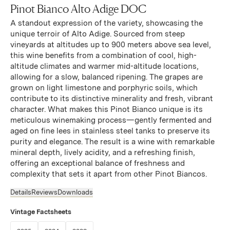
Pinot Bianco Alto Adige DOC
A standout expression of the variety, showcasing the
unique terroir of Alto Adige. Sourced from steep
vineyards at altitudes up to 900 meters above sea level,
this wine benefits from a combination of cool, high-
altitude climates and warmer mid-altitude locations,
allowing for a slow, balanced ripening. The grapes are
grown on light limestone and porphyric soils, which
contribute to its distinctive minerality and fresh, vibrant
character. What makes this Pinot Bianco unique is its
meticulous winemaking process—gently fermented and
aged on fine lees in stainless steel tanks to preserve its
purity and elegance. The result is a wine with remarkable
mineral depth, lively acidity, and a refreshing finish,
offering an exceptional balance of freshness and
complexity that sets it apart from other Pinot Biancos.
Details
Reviews
Downloads
Vintage Factsheets