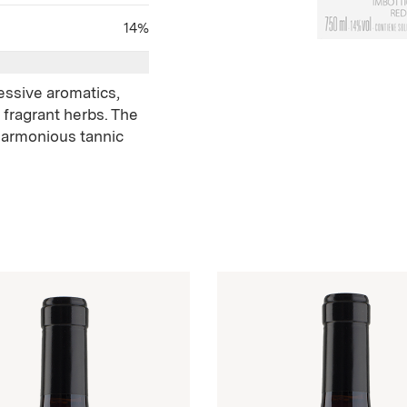
14%
ressive aromatics,
 fragrant herbs. The
harmonious tannic