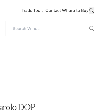
Trade Tools
Contact
Where to Buy
Open Sear
Search Catalog
No results
Barolo DOP