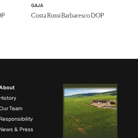
GAJA
OP
Costa Russi Barbaresco DOP
About
History
Our Team
Responsibility
News & Press