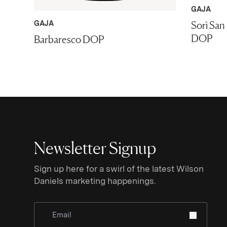
GAJA
Sorì San
GAJA
DOP
Barbaresco DOP
Newsletter Signup
Sign up here for a swirl of the latest Wilson
Daniels marketing happenings.
Sign Up for Newsletter