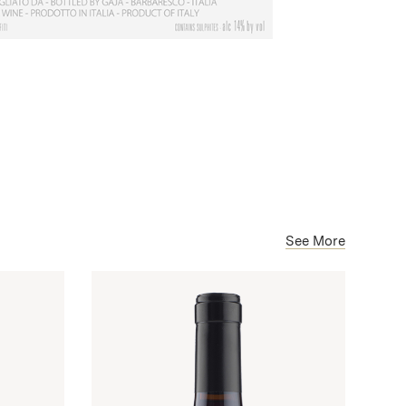
See More