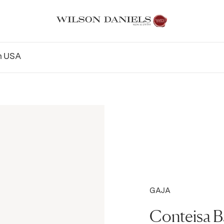
n
USA
GAJA
Conteisa 