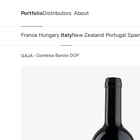
Portfolio
Distributors
About
France
Hungary
Italy
New Zealand
Portugal
Spai
Conteisa Barolo DOP
GAJA