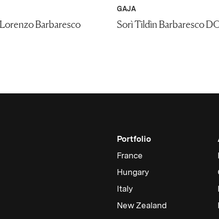
GAJA
 Lorenzo Barbaresco
Sorì Tildìn Barbaresco D
Portfolio
France
Hungary
Italy
New Zealand