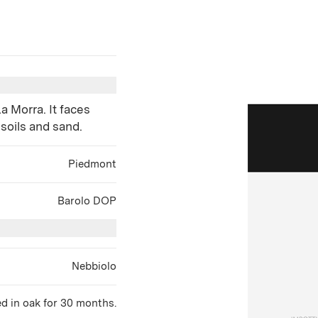
a Morra. It faces
 soils and sand.
Piedmont
Barolo DOP
Nebbiolo
d in oak for 30 months.