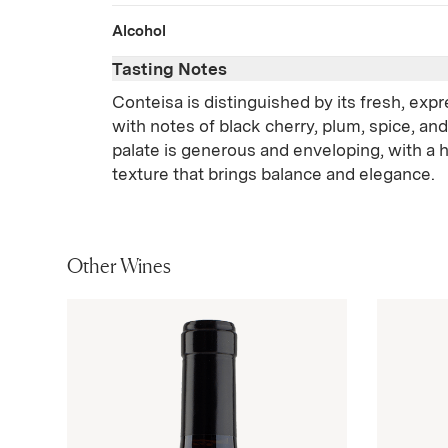
Alcohol
Tasting Notes
Conteisa is distinguished by its fresh, exp
with notes of black cherry, plum, spice, and
palate is generous and enveloping, with a 
texture that brings balance and elegance.
Other Wines