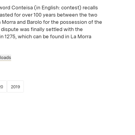
rd Conteisa (in English: contest) recalls
lasted for over 100 years between the two
a Morra and Barolo for the possession of the
dispute was finally settled with the
n 1275, which can be found in La Morra
loads
 new window)
pens in new window)
(Link opens in new window)
(Link opens in new window)
20
2019