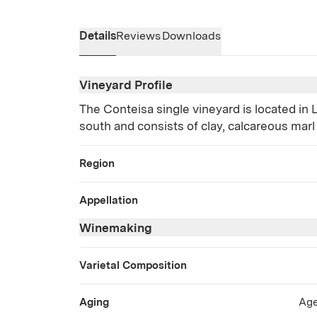
Details
Reviews
Downloads
Vineyard Profile
The Conteisa single vineyard is located in L
south and consists of clay, calcareous marl
Region
Appellation
Winemaking
Varietal Composition
Aging
Age