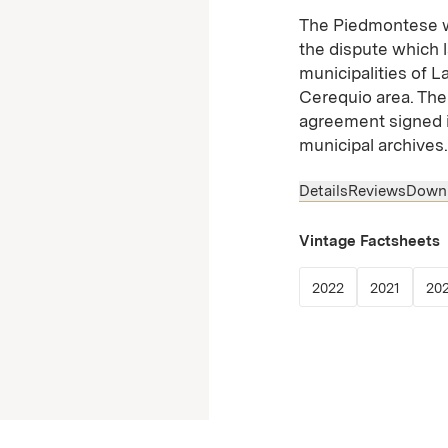
The Piedmontese wo
the dispute which 
municipalities of L
Cerequio area. The 
agreement signed i
municipal archives.
Details
Reviews
Down
Vintage Factsheets
(Link opens in
(Link o
2022
2021
20