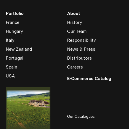
Portfolio
About
France
History
Hungary
Our Team
Italy
Responsibility
New Zealand
News & Press
Portugal
Distributors
Spain
Careers
USA
(Link op
E-Commerce Catalog
Our Catalogues