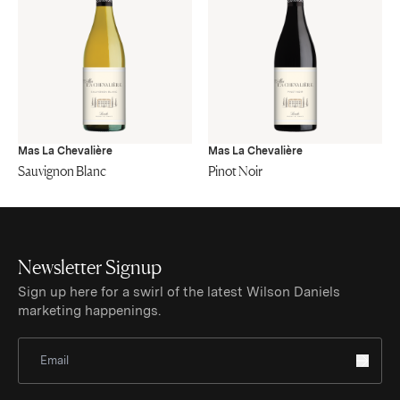
Mas La Chevalière
Mas La Chevalière
Sauvignon Blanc
Pinot Noir
Newsletter Signup
Sign up here for a swirl of the latest Wilson Daniels
marketing happenings.
Sign Up for Newsletter