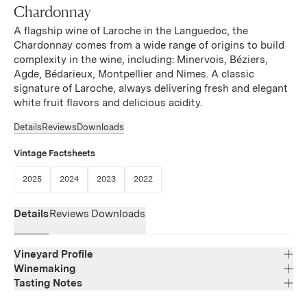
Chardonnay
A flagship wine of Laroche in the Languedoc, the
Chardonnay comes from a wide range of origins to build
complexity in the wine, including: Minervois, Béziers,
Agde, Bédarieux, Montpellier and Nimes. A classic
signature of Laroche, always delivering fresh and elegant
white fruit flavors and delicious acidity.
Details
Reviews
Downloads
Vintage Factsheets
(Link opens in new window)
(Link opens in new window)
(Link opens in new window)
(Link opens in new window)
2025
2024
2023
2022
Details
Reviews
Downloads
Vineyard Profile
Winemaking
Tasting Notes
Region
Languedoc
The Chardonnay has a bright gold color. The nose has
Varietal Composition