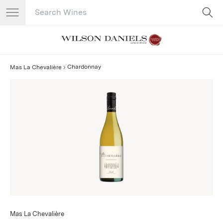
Search Catalog
No results
Chardonnay
Mas La Chevalière
Mas La Chevalière