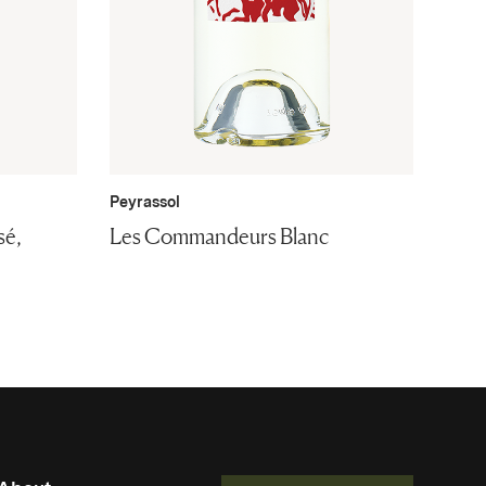
Peyrassol
sé,
Les Commandeurs Blanc