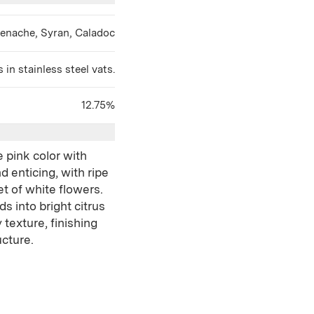
renache, Syran, Caladoc
in stainless steel vats.
12.75%
e pink color with
d enticing, with ripe
t of white flowers.
ds into bright citrus
texture, finishing
ucture.