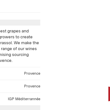
inest grapes and
growers to create
yrassol. We make the
e range of our wines
ising sourcing
ovence.
Provence
Provence
IGP Méditerrannée