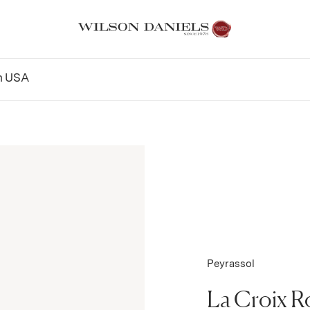
n
USA
Peyrassol
La Croix R