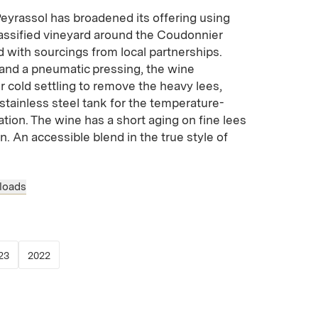
yrassol has broadened its offering using
classified vineyard around the Coudonnier
 with sourcings from local partnerships.
nd a pneumatic pressing, the wine
 cold settling to remove the heavy lees,
 stainless steel tank for the temperature-
tion. The wine has a short aging on fine lees
ion. An accessible blend in the true style of
loads
 new window)
opens in new window)
(Link opens in new window)
(Link opens in new window)
23
2022