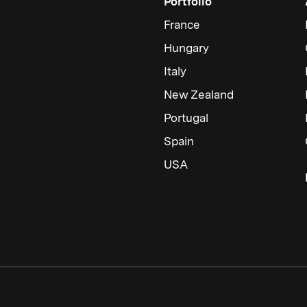
Portfolio
France
Hungary
Italy
New Zealand
Portugal
Spain
USA