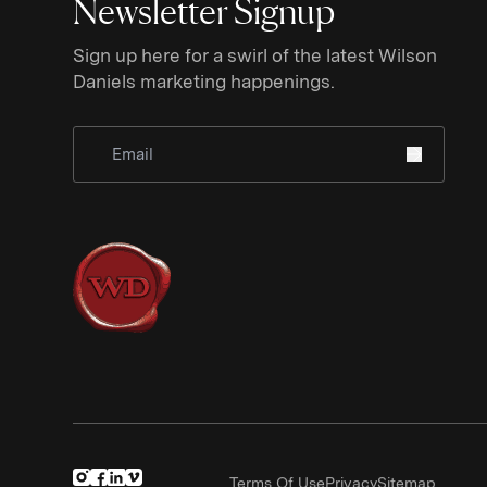
Newsletter Signup
Sign up here for a swirl of the latest Wilson
Daniels marketing happenings.
Sign Up for Newsletter
Terms Of Use
Privacy
Sitemap