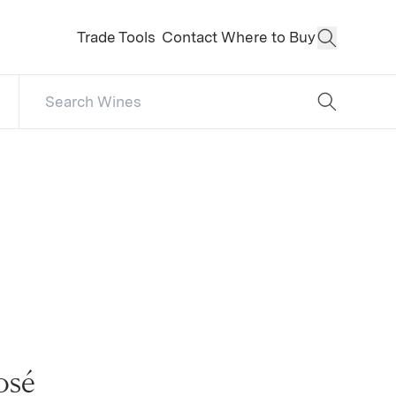
Trade Tools
Contact
Where to Buy
Open Sear
Search Catalog
No results
osé