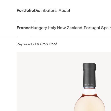
Portfolio
Distributors
About
France
Hungary
Italy
New Zealand
Portugal
Spai
La Croix Rosé
Peyrassol