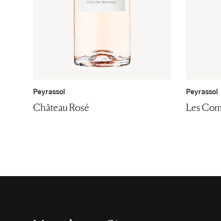
Peyrassol
Peyrassol
Château Rosé
Les Com