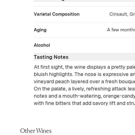
Varietal Composition
Cinsault, G
Aging
A few months 
Alcohol
Tasting Notes
At first sight, the wine displays a pretty pal
bluish highlights. The nose is expressive an
vineyard peach layered over a fresh bouque
On the palate, a lively, refreshing attack lea
notes and a mouth-watering, orange-candy 
with fine bitters that add savory lift and str
Other Wines