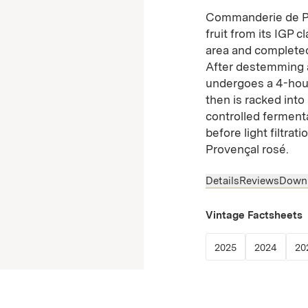
Commanderie de Pe
fruit from its IGP 
area and completed
After destemming a
undergoes a 4-hour
then is racked into
controlled fermenta
before light filtrat
Provençal rosé.
Details
Reviews
Down
Vintage Factsheets
(Link opens in
(Link 
2025
2024
20