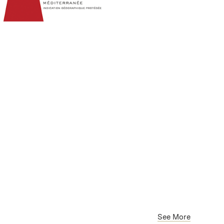
See More