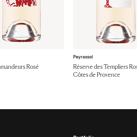
Peyrassol
mandeurs Rosé
Réserve des Templiers Ro
Côtes de Provence