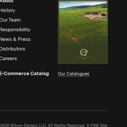
About
History
Our Team
Responsibility
News & Press
Distributors
Careers
(Link opens in new window)
E-Commerce Catalog
Our Catalogues
(Link ope
2026 Wilson Daniels LLC, All Rights Reserved.
A FINE Site.