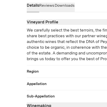
Details
Reviews
Downloads
Vineyard Profile
We carefully select the best terroirs, the f
share best practices with our partner wine
authentic wines that reflect the DNA of Pe
choice to be organic, in coherence with th
of the estate. A demanding and uncomprom
brings us today to offer you the best of Pr
Region
Appellation
Sub-Appellation
Winemaking