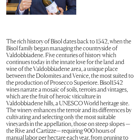
The rich history of Bisol dates back to 1542, when the
Bisol family began managing the countryside of
Valdobbiadene. Five centuries of history which
continues today in the innate love for the land and
wine of the Valdobbiadene area, a unique place
between the Dolomites and Venice, the most suited to
the production of Prosecco Superiore. Bisol1542
wines narrate a mosaic of soils, terroirs and vintages,
which are the fruit of heroic viticulture in
Valdobbiadene hills, a UNESCO World heritage site.
The winery enhances the terroir and its differences by
cultivating and selecting only the most suitable
vineyards in the appellation, those on steep slopes —
the Rive and Cartizze— requiring 900 hours of
manual labor per hectare each year, from pruning to