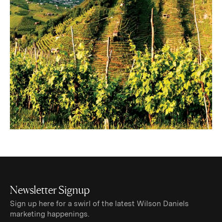
Newsletter Signup
Sign up here for a swirl of the latest Wilson Daniels
marketing happenings.