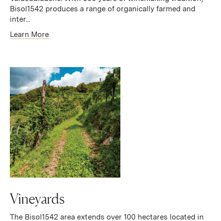
Bisol1542 produces a range of organically farmed and
inter...
Learn More
Vineyards
The Bisol1542 area extends over 100 hectares located in