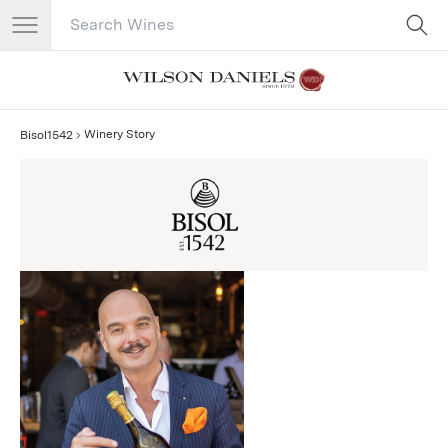
Search Catalog
No results
Winery Story
Bisol1542
Bisol1542 Story