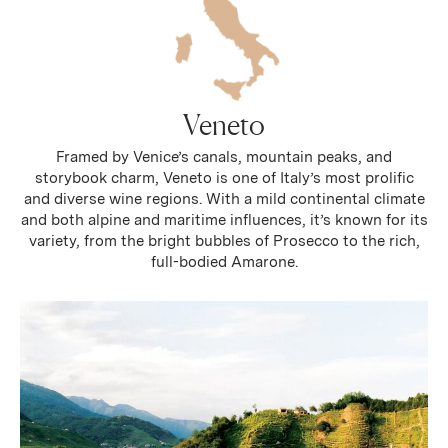
Veneto
Framed by Venice’s canals, mountain peaks, and
storybook charm, Veneto is one of Italy’s most prolific
and diverse wine regions. With a mild continental climate
and both alpine and maritime influences, it’s known for its
variety, from the bright bubbles of Prosecco to the rich,
full-bodied Amarone.