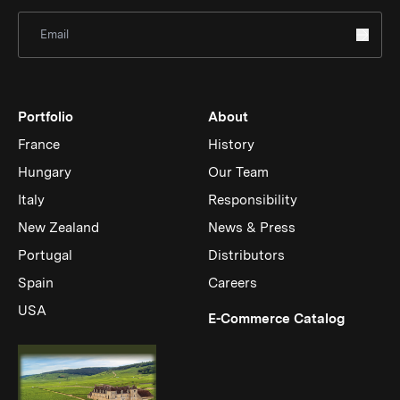
Sign Up for Newsletter
Portfolio
About
France
History
Hungary
Our Team
Italy
Responsibility
New Zealand
News & Press
Portugal
Distributors
Spain
Careers
USA
(Link op
E-Commerce Catalog