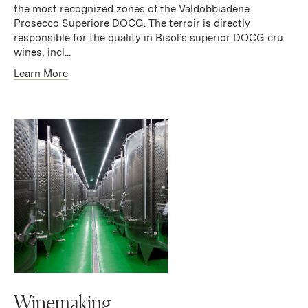
the most recognized zones of the Valdobbiadene
Prosecco Superiore DOCG. The terroir is directly
responsible for the quality in Bisol’s superior DOCG cru
wines, incl...
Learn More
Winemaking