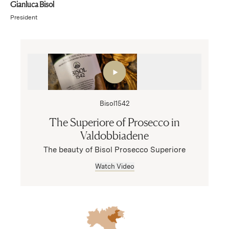
Gianluca Bisol
President
Bisol1542
The Superiore of Prosecco in
Valdobbiadene
The beauty of Bisol Prosecco Superiore
Watch Video