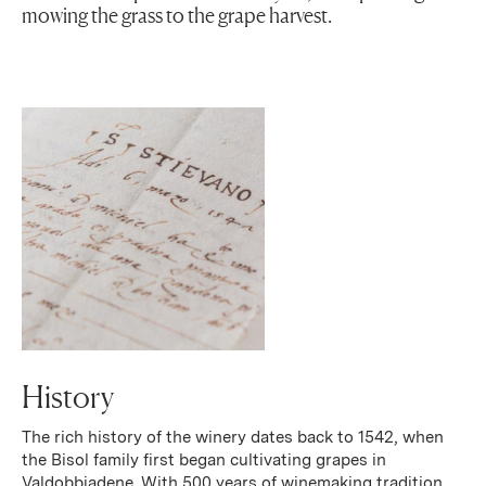
mowing the grass to the grape harvest.
History
The rich history of the winery dates back to 1542, when
the Bisol family first began cultivating grapes in
Valdobbiadene. With 500 years of winemaking tradition,