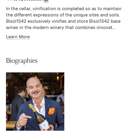
In the cellar, vinification is completed so as to maintain
the different expressions of the unique sites and soils.
Bisol1542 exclusively vinifies and store Bisol1542 base
wines in the modern winery that combines innovat...
Learn More
Biographies