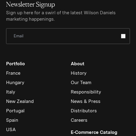
Newsletter Signup
Sign up here for a swirl of the latest Wilson Daniels
marketing happenings.
Sign Up for Newsletter
Portfolio
About
France
History
Hungary
Our Team
Italy
Responsibility
New Zealand
News & Press
Portugal
Distributors
Spain
Careers
USA
(Link op
E-Commerce Catalog