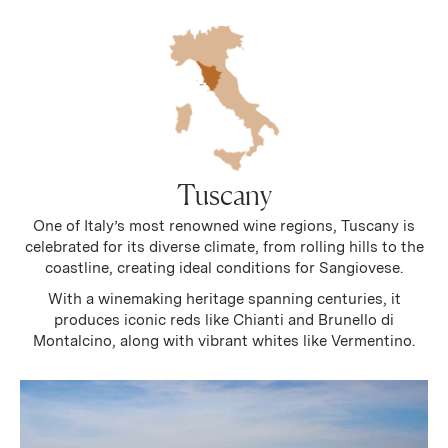
Tuscany
One of Italy’s most renowned wine regions, Tuscany is
celebrated for its diverse climate, from rolling hills to the
coastline, creating ideal conditions for Sangiovese.
With a winemaking heritage spanning centuries, it
produces iconic reds like Chianti and Brunello di
Montalcino, along with vibrant whites like Vermentino.