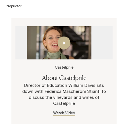
Proprietor
Castelprile
About Castelprile
Director of Education William Davis sits
down with Federica Mascheroni Stianti to
discuss the vineyards and wines of
Castelprile
Watch Video