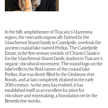
In the hilly amphitheater of Tuscany’s Maremma
region, the vineyards organically farmed by the
Mascheroni Stianti family in Castelprile, overlook the
ancient coastal lake named Prelius. The Castelprile
Estate, is the first venture outside of Chianti Classico
for the Mascheroni-Stianti family, leaders in Tuscany’s
organic viticultural movement. The round logo on the
label reflects the fluid nature of the coastal lake
Prelius, that was slowly filled by the Ombrone river
floods. and at last completely drained in the early
20th century. As the area has evolved, it has
established itself as an excellent location for
viticulture and winemaking, a foundation set by the
Benedictine monks.