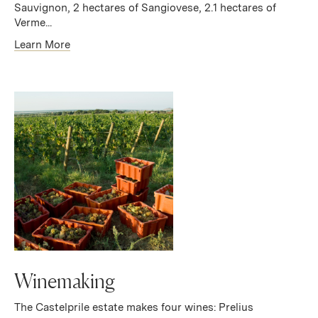
Sauvignon, 2 hectares of Sangiovese, 2.1 hectares of
Verme...
Learn More
Winemaking
The Castelprile estate makes four wines: Prelius