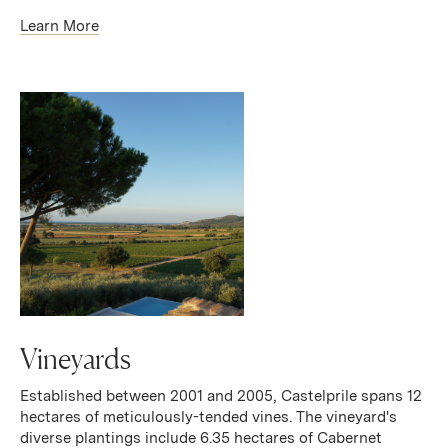
Learn More
Vineyards
Established between 2001 and 2005, Castelprile spans 12
hectares of meticulously-tended vines. The vineyard's
diverse plantings include 6.35 hectares of Cabernet