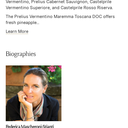
Vermentino, Prelius Cabernet Sauvignon, Castelprile
Vermentino Superiore, and Castelprile Rosso Riserva.
The Prelius Vermentino Maremma Toscana DOC offers
fresh pineapple...
Learn More
Biographies
Federica Mascheroni-Stianti