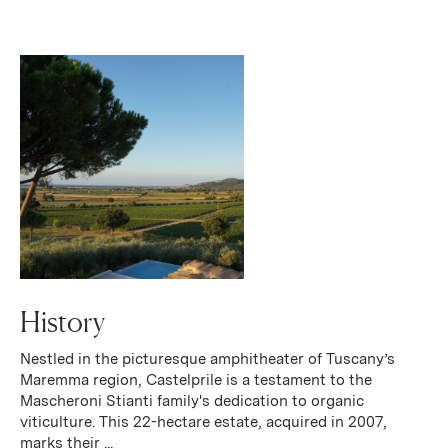
History
Nestled in the picturesque amphitheater of Tuscany’s
Maremma region, Castelprile is a testament to the
Mascheroni Stianti family's dedication to organic
viticulture. This 22-hectare estate, acquired in 2007,
marks their ...