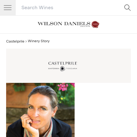
Search Catalog
No results
Winery Story
Castelprile
Castelprile Story