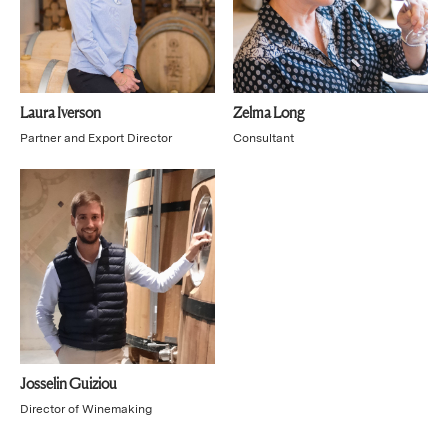
Laura Iverson
Zelma Long
Partner and Export Director
Consultant
Josselin Guiziou
Director of Winemaking