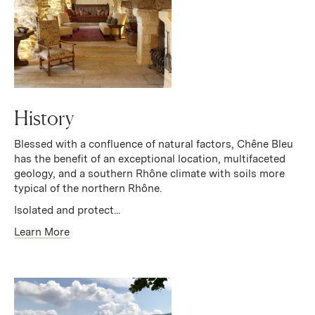
History
Blessed with a confluence of natural factors, Chêne Bleu
has the benefit of an exceptional location, multifaceted
geology, and a southern Rhône climate with soils more
typical of the northern Rhône.
Isolated and protect...
Learn More