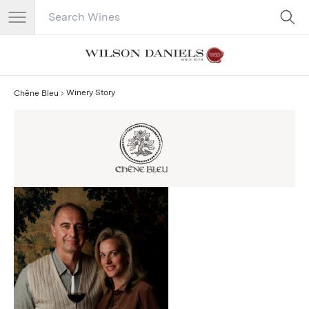
Search Catalog
No results
Winery Story
Chêne Bleu
Chêne Bleu Story