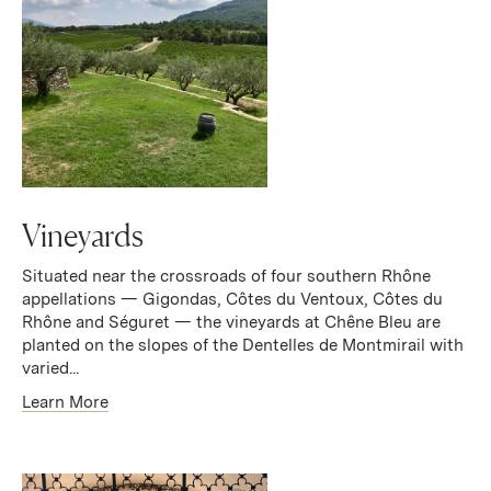
Vineyards
Situated near the crossroads of four southern Rhône
appellations — Gigondas, Côtes du Ventoux, Côtes du
Rhône and Séguret — the vineyards at Chêne Bleu are
planted on the slopes of the Dentelles de Montmirail with
varied...
Learn More