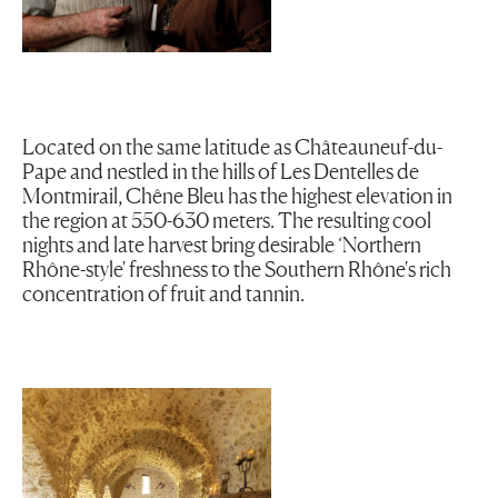
Located on the same latitude as Châteauneuf-du-
Pape and nestled in the hills of Les Dentelles de
Montmirail, Chêne Bleu has the highest elevation in
the region at 550-630 meters. The resulting cool
nights and late harvest bring desirable ‘Northern
Rhône-style' freshness to the Southern Rhône's rich
concentration of fruit and tannin.