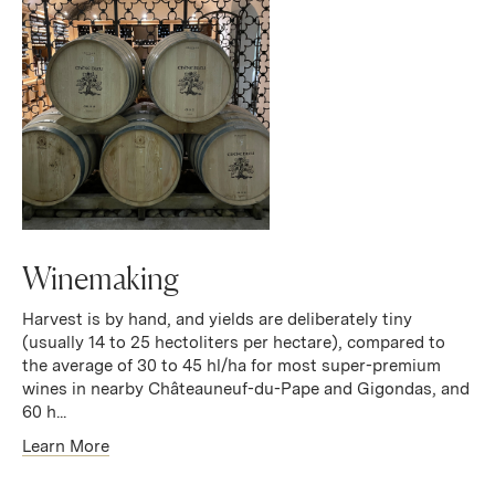
Winemaking
Harvest is by hand, and yields are deliberately tiny
(usually 14 to 25 hectoliters per hectare), compared to
the average of 30 to 45 hl/ha for most super-premium
wines in nearby Châteauneuf-du-Pape and Gigondas, and
60 h...
Learn More