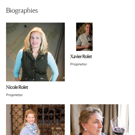
Biographies
Xavier Rolet
Proprietor
Nicole Rolet
Proprietor