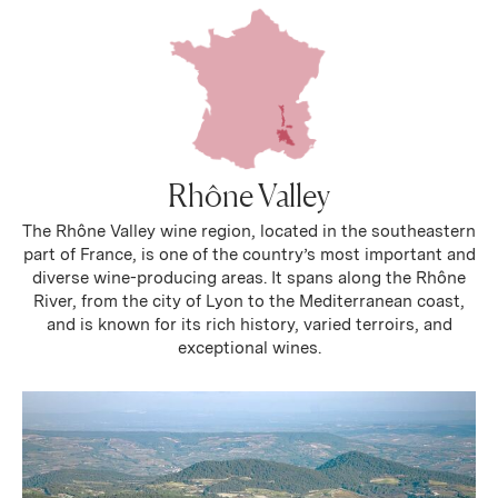
Rhône Valley
The Rhône Valley wine region, located in the southeastern
part of France, is one of the country’s most important and
diverse wine-producing areas. It spans along the Rhône
River, from the city of Lyon to the Mediterranean coast,
and is known for its rich history, varied terroirs, and
exceptional wines.