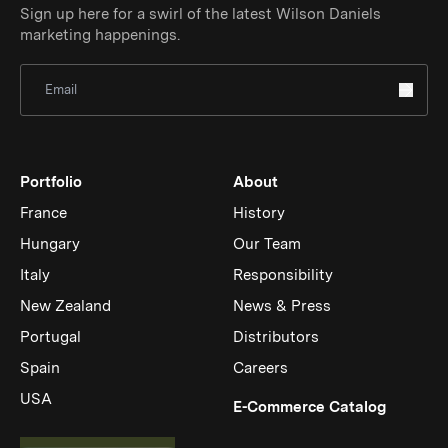
Sign up here for a swirl of the latest Wilson Daniels
marketing happenings.
Sign Up for Newsletter
Portfolio
About
France
History
Hungary
Our Team
Italy
Responsibility
New Zealand
News & Press
Portugal
Distributors
Spain
Careers
USA
(Link op
E-Commerce Catalog