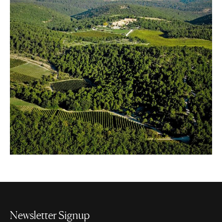
Newsletter Signup