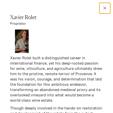
Search Catalog
Xavier Rolet
Proprietor
No results
Winery Story
Chêne Bleu
Chêne Bleu Story
Xavier Rolet built a distinguished career in
international finance, yet his deep-rooted passion
for wine, viticulture, and agriculture ultimately drew
him to the pristine, remote terroir of Provence. It
was his vision, courage, and determination that laid
the foundation for this ambitious endeavor,
transforming an abandoned medieval priory and its
overlooked vineyard into what would become a
world-class wine estate.
Though deeply involved in the hands-on restoration