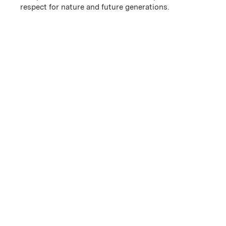
respect for nature and future generations.
History
Blessed with a confluence of natural factors, Chêne Bleu
has the benefit of an exceptional location, multifaceted
geology, and a southern Rhône climate with soils more
typical of the northern Rhône.
Isolated and protect...
Learn More