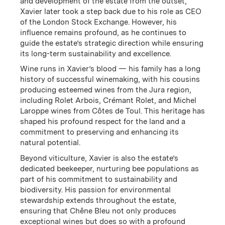
and development of the estate from the outset,
Xavier later took a step back due to his role as CEO
of the London Stock Exchange. However, his
influence remains profound, as he continues to
guide the estate’s strategic direction while ensuring
its long-term sustainability and excellence.
Located on the same latitude as Châteauneuf-du-
Wine runs in Xavier’s blood — his family has a long
Pape and nestled in the hills of Les Dentelles de
history of successful winemaking, with his cousins
Montmirail, Chêne Bleu has the highest elevation in
producing esteemed wines from the Jura region,
the region at 550-630 meters. The resulting cool
including Rolet Arbois, Crémant Rolet, and Michel
nights and late harvest bring desirable ‘Northern
Laroppe wines from Côtes de Toul. This heritage has
Rhône-style' freshness to the Southern Rhône's rich
shaped his profound respect for the land and a
concentration of fruit and tannin.
commitment to preserving and enhancing its
natural potential.
Beyond viticulture, Xavier is also the estate’s
dedicated beekeeper, nurturing bee populations as
part of his commitment to sustainability and
biodiversity. His passion for environmental
stewardship extends throughout the estate,
ensuring that Chêne Bleu not only produces
exceptional wines but does so with a profound