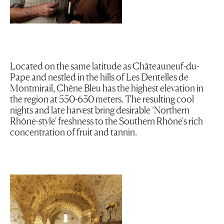
Located on the same latitude as Châteauneuf-du-
Pape and nestled in the hills of Les Dentelles de
Montmirail, Chêne Bleu has the highest elevation in
the region at 550-630 meters. The resulting cool
nights and late harvest bring desirable ‘Northern
Rhône-style' freshness to the Southern Rhône's rich
concentration of fruit and tannin.