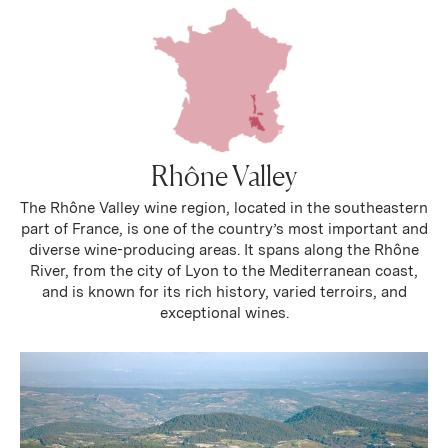
Rhône Valley
The Rhône Valley wine region, located in the southeastern
part of France, is one of the country’s most important and
diverse wine-producing areas. It spans along the Rhône
River, from the city of Lyon to the Mediterranean coast,
and is known for its rich history, varied terroirs, and
exceptional wines.