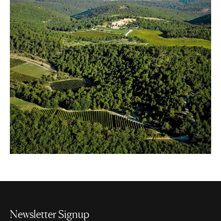
Newsletter Signup