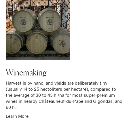
Winemaking
Harvest is by hand, and yields are deliberately tiny
(usually 14 to 25 hectoliters per hectare), compared to
the average of 30 to 45 hl/ha for most super-premium
wines in nearby Châteauneuf-du-Pape and Gigondas, and
60 h...
Learn More