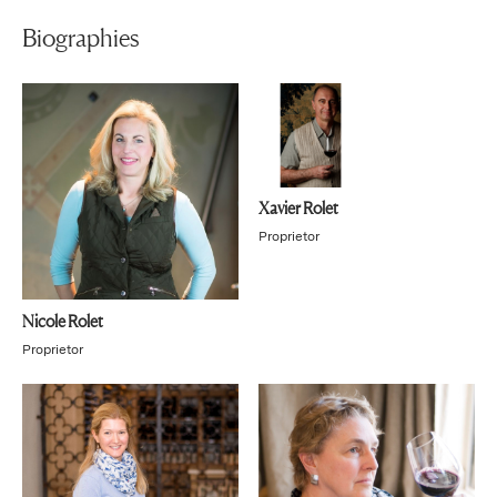
Biographies
Xavier Rolet
Proprietor
Nicole Rolet
Proprietor