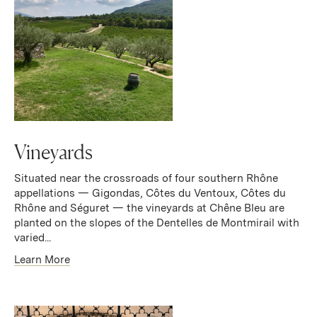
Vineyards
Situated near the crossroads of four southern Rhône
appellations — Gigondas, Côtes du Ventoux, Côtes du
Rhône and Séguret — the vineyards at Chêne Bleu are
planted on the slopes of the Dentelles de Montmirail with
varied...
Learn More