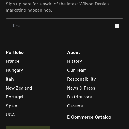
Sign up here for a swirl of the latest Wilson Daniels
marketing happenings.
Sign Up for Newsletter
Portfolio
About
France
History
Hungary
Our Team
Italy
Responsibility
New Zealand
News & Press
Portugal
Distributors
Spain
Careers
USA
(Link op
E-Commerce Catalog