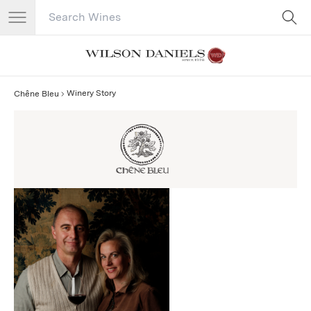
Search Catalog
No results
Winery Story
Chêne Bleu
Chêne Bleu Story