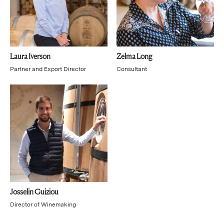
Laura Iverson
Zelma Long
Partner and Export Director
Consultant
Josselin Guiziou
Director of Winemaking