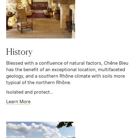
History
Blessed with a confluence of natural factors, Chêne Bleu
has the benefit of an exceptional location, multifaceted
geology, and a southern Rhône climate with soils more
typical of the northern Rhône.
Isolated and protect...
Learn More