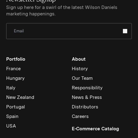
Sign up here for a swirl of the latest Wilson Daniels
marketing happenings.
Sign Up for Newsletter
Portfolio
About
France
History
Hungary
Our Team
Italy
Responsibility
New Zealand
News & Press
Portugal
Distributors
Spain
Careers
USA
(Link op
E-Commerce Catalog