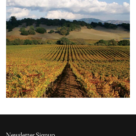
Newsletter Signup