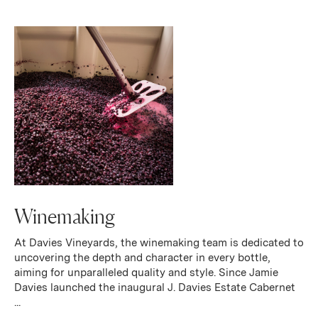
Winemaking
At Davies Vineyards, the winemaking team is dedicated to
uncovering the depth and character in every bottle,
aiming for unparalleled quality and style. Since Jamie
Davies launched the inaugural J. Davies Estate Cabernet
...