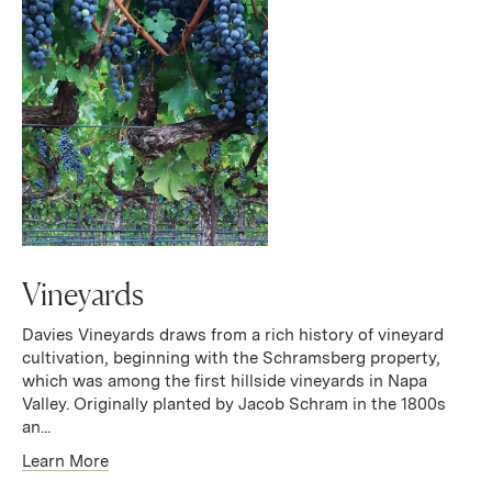
Vineyards
Davies Vineyards draws from a rich history of vineyard
cultivation, beginning with the Schramsberg property,
which was among the first hillside vineyards in Napa
Valley. Originally planted by Jacob Schram in the 1800s
an...
Learn More