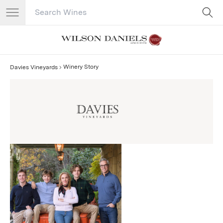
Search Catalog
No results
Winery Story
Davies Vineyards
Davies Vineyards Story