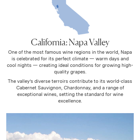
California: Napa Valley
One of the most famous wine regions in the world, Napa
is celebrated for its perfect climate — warm days and
cool nights — creating ideal conditions for growing high-
quality grapes.
The valley’s diverse terroirs contribute to its world-class
Cabernet Sauvignon, Chardonnay, and a range of
exceptional wines, setting the standard for wine
excellence.