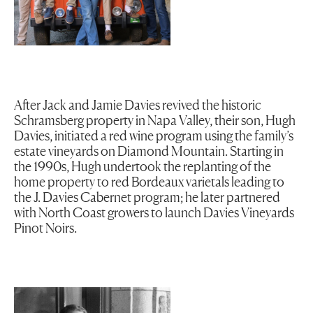
After Jack and Jamie Davies revived the historic
Schramsberg property in Napa Valley, their son, Hugh
Davies, initiated a red wine program using the family’s
estate vineyards on Diamond Mountain. Starting in
the 1990s, Hugh undertook the replanting of the
home property to red Bordeaux varietals leading to
the J. Davies Cabernet program; he later partnered
with North Coast growers to launch Davies Vineyards
Pinot Noirs.