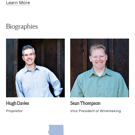
Learn More
Biographies
Hugh Davies
Sean Thompson
Proprietor
Vice President of Winemaking