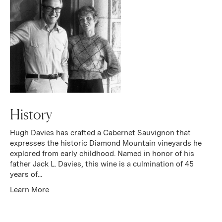
History
Hugh Davies has crafted a Cabernet Sauvignon that
expresses the historic Diamond Mountain vineyards he
explored from early childhood. Named in honor of his
father Jack L. Davies, this wine is a culmination of 45
years of...
Learn More