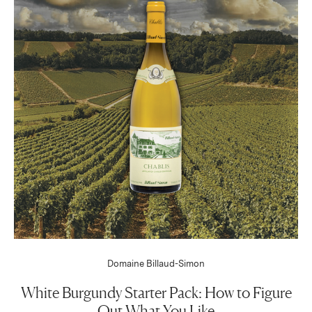
Domaine Billaud-Simon
White Burgundy Starter Pack: How to Figure
Out What You Like