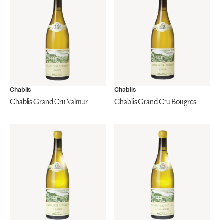
Chablis
Chablis
Chablis Grand Cru Valmur
Chablis Grand Cru Bougros