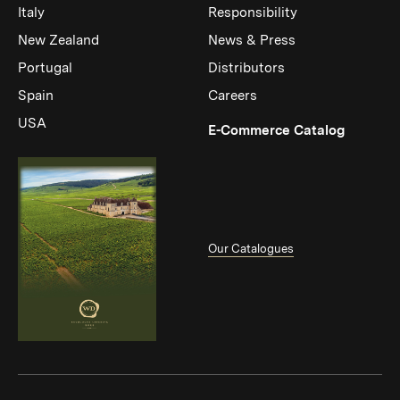
Italy
Responsibility
New Zealand
News & Press
Portugal
Distributors
Spain
Careers
USA
(Link op
E-Commerce Catalog
Our Catalogues