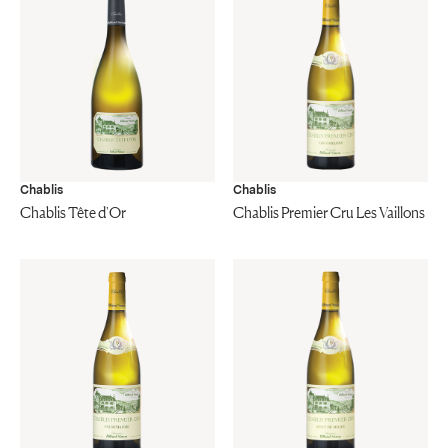
Chablis
Chablis
Chablis Tête d'Or
Chablis Premier Cru Les Vaillons