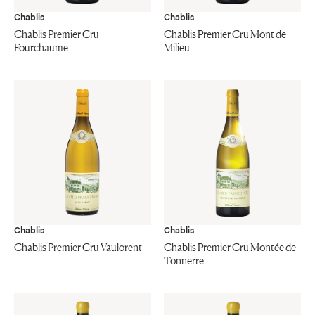
Chablis
Chablis
Chablis Premier Cru
Chablis Premier Cru Mont de
Fourchaume
Milieu
Chablis
Chablis
Chablis Premier Cru Vaulorent
Chablis Premier Cru Montée de
Tonnerre