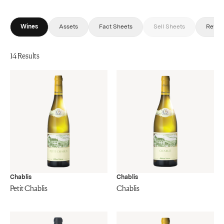
Wines
Assets
Fact Sheets
Sell Sheets
Revie
14 Results
Chablis
Chablis
Petit Chablis
Chablis