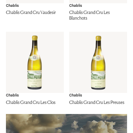
Chablis
Chablis
Chablis Grand Cru Vaudesir
Chablis Grand Cru Les
Blanchots
Chablis
Chablis
Chablis Grand Cru Les Clos
Chablis Grand Cru Les Preuses