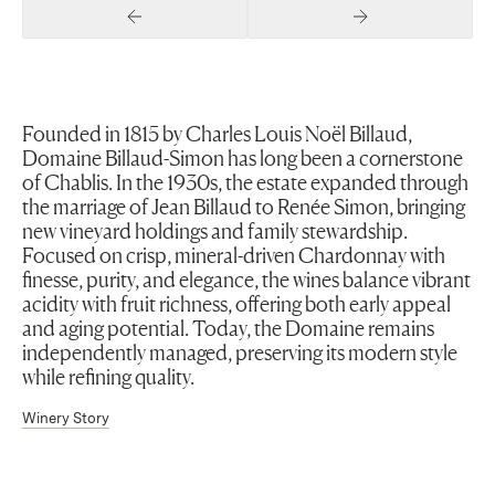
Previous Slide
Next Slide
Founded in 1815 by Charles Louis Noël Billaud,
Domaine Billaud-Simon has long been a cornerstone
of Chablis. In the 1930s, the estate expanded through
the marriage of Jean Billaud to Renée Simon, bringing
new vineyard holdings and family stewardship.
Focused on crisp, mineral-driven Chardonnay with
finesse, purity, and elegance, the wines balance vibrant
acidity with fruit richness, offering both early appeal
and aging potential. Today, the Domaine remains
independently managed, preserving its modern style
while refining quality.
Winery Story