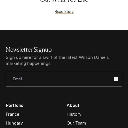
(Link opens in new window)
Read Story
Newsletter Signup
Sign up here for a swirl of the latest Wilson Daniels
marketing happenings.
Sign Up for Newsletter
Portfolio
About
France
History
Hungary
Our Team