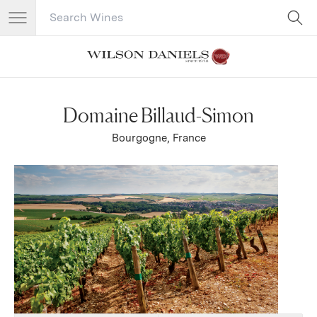
Search Catalog
No results
Domaine Billaud-Simon
Bourgogne, France