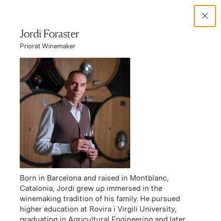
Search Catalog
Jordi Foraster
Priorat Winemaker
No results
Winery Story
Familia Torres Priorat
Familia Torres Priorat Story
Born in Barcelona and raised in Montblanc,
Catalonia, Jordi grew up immersed in the
winemaking tradition of his family. He pursued
higher education at Rovira i Virgili University,
graduating in Agricultural Engineering and later