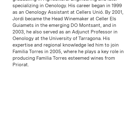
specializing in Oenology. His career began in 1999
as an Oenology Assistant at Cellers Unió. By 2001,
Jordi became the Head Winemaker at Celler Els
Guiamets in the emerging DO Montsant, and in
2003, he also served as an Adjunct Professor in
Oenology at the University of Tarragona. His
Familia Torres founded its first winery in Vilafranca del
expertise and regional knowledge led him to join
Penedès in 1870, more than 150 years ago, but its roots
Familia Torres in 2005, where he plays a key role in
in Spanish winegrowing date back to the 16th century.
producing Familia Torres esteemed wines from
Since then, five generations have carried the family
Priorat.
business forward. The family’s connection to Priorat
dates back to the early 20th century, when it first sold
wines from this region, but its commitment deepened
in 1996 with the purchase of 75 hectares in Porrera
and El Lloar. In 2008, Familia Torres built a winery in
El Lloar, in the heart of Priorat. Today, the family’s
land holdings have expanded within the region, with a
focus on old vines and high elevation vineyards.