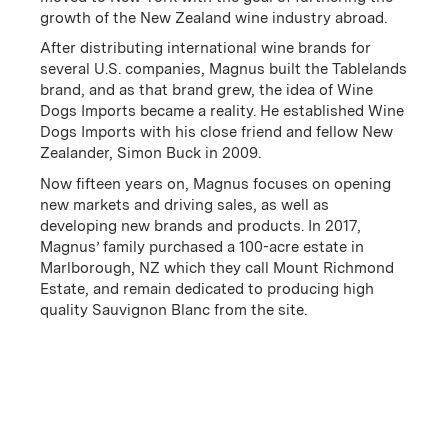
growth of the New Zealand wine industry abroad.
After distributing international wine brands for
several U.S. companies, Magnus built the Tablelands
brand, and as that brand grew, the idea of Wine
Dogs Imports became a reality. He established Wine
FRENZY is a vibrant wine that captures the essence of
Dogs Imports with his close friend and fellow New
New Zealand's Marlborough region, crafted
Zealander, Simon Buck in 2009.
exclusively from the Mount Richmond Estate, a
Now fifteen years on, Magnus focuses on opening
family-owned vineyard established in 2017. The estate,
new markets and driving sales, as well as
located in Marlborough’s Upper Wairau Valley,
developing new brands and products. In 2017,
benefits from a cool maritime climate and ideal
Magnus’ family purchased a 100-acre estate in
conditions for producing high-quality Sauvignon
Marlborough, NZ which they call Mount Richmond
Blanc. Bursting with lively flavors of pineapple,
Estate, and remain dedicated to producing high
grapefruit, and fresh-cut grass, FRENZY offers a
quality Sauvignon Blanc from the site.
refreshing taste of New Zealand's natural beauty and
winemaking excellence.