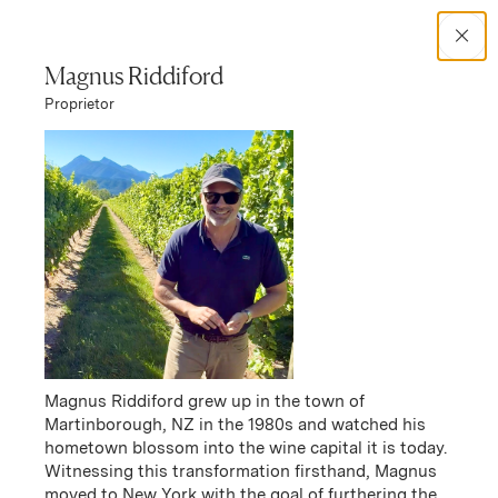
Search Catalog
Magnus Riddiford
Proprietor
No results
Winery Story
Frenzy
Frenzy Story
Magnus Riddiford grew up in the town of
Martinborough, NZ in the 1980s and watched his
hometown blossom into the wine capital it is today.
Witnessing this transformation firsthand, Magnus
moved to New York with the goal of furthering the