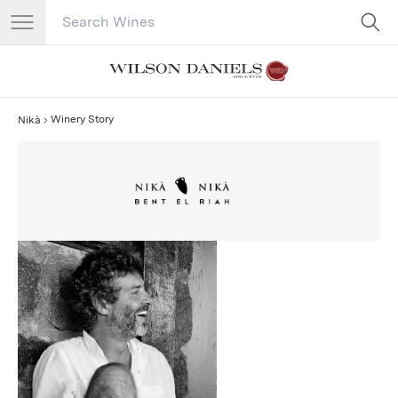
Search Catalog
No results
Winery Story
Nikà
Nikà Story