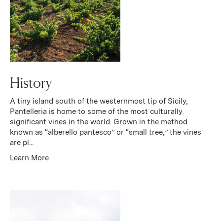
History
A tiny island south of the westernmost tip of Sicily,
Pantelleria is home to some of the most culturally
significant vines in the world. Grown in the method
known as “alberello pantesco” or “small tree,” the vines
are pl...
Learn More