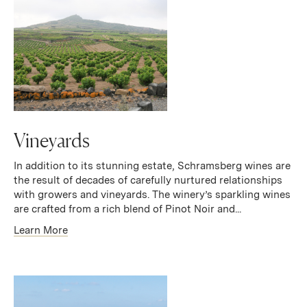
Vineyards
In addition to its stunning estate, Schramsberg wines are
the result of decades of carefully nurtured relationships
with growers and vineyards. The winery’s sparkling wines
are crafted from a rich blend of Pinot Noir and...
Learn More