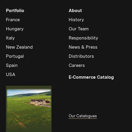
Portfolio
About
France
History
Hungary
Our Team
Italy
Responsibility
New Zealand
News & Press
Portugal
Distributors
Spain
Careers
USA
(Link op
E-Commerce Catalog
Our Catalogues