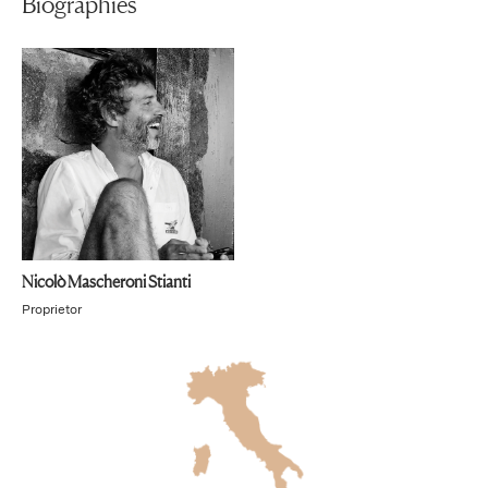
Biographies
Nicolò Mascheroni Stianti
Proprietor