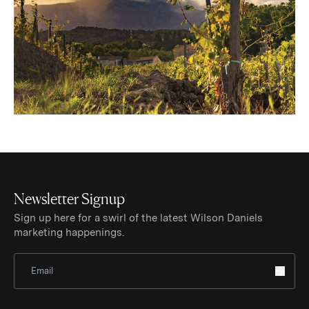
Newsletter Signup
Sign up here for a swirl of the latest Wilson Daniels
marketing happenings.
Sign Up for Newsletter