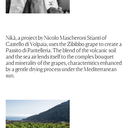
Nikà, a project by Nicolo Mascheroni Stianti of
Castello di Volpaia, uses the Zibibbo grape to create a
Passito di Pantelleria. The blend of the volcanic soil
and the sea air lends itself to the complex bouquet
and minerality of the grapes, characteristics enhanced
by a gentle drying process under the Mediterranean
sun.