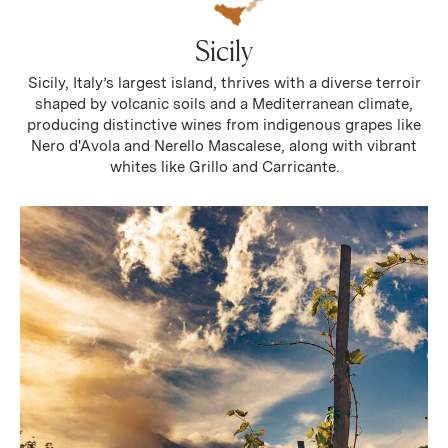
Sicily
Sicily, Italy’s largest island, thrives with a diverse terroir
shaped by volcanic soils and a Mediterranean climate,
producing distinctive wines from indigenous grapes like
Nero d'Avola and Nerello Mascalese, along with vibrant
whites like Grillo and Carricante.