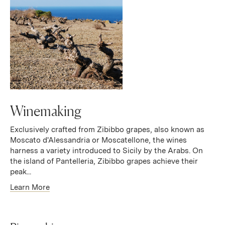
Winemaking
Exclusively crafted from Zibibbo grapes, also known as
Moscato d'Alessandria or Moscatellone, the wines
harness a variety introduced to Sicily by the Arabs. On
the island of Pantelleria, Zibibbo grapes achieve their
peak...
Learn More