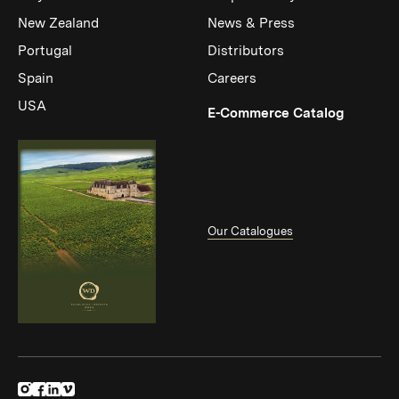
New Zealand
News & Press
Portugal
Distributors
Spain
Careers
USA
(Link op
E-Commerce Catalog
Our Catalogues