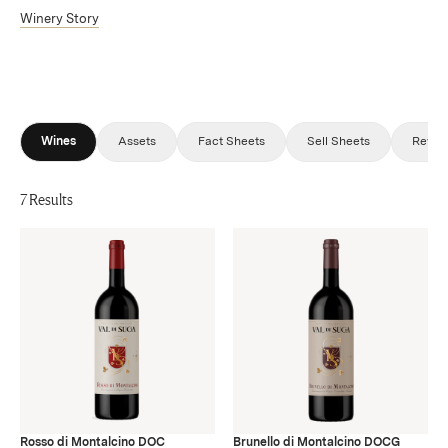
Winery Story
Wines
Assets
Fact Sheets
Sell Sheets
Revie
7 Results
Rosso di Montalcino DOC
Brunello di Montalcino DOCG