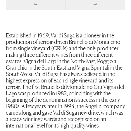
Previous Slide
Next Slide
Established in 1969, Val di Suga is a pioneer in the
production of terroir-driven Brunello di Montalcino
from single vineyard (CRUs) and the only producer
making three different wines from three different
estates: Vigna del Lago in the North-East, Poggio al
Granchio in the South-East and Vigna Spuntali in the
South-West. Val di Suga has always believed in the
highest expression of each single vineyard and its
terroir. The first Brunello di Montalcino Cru Vigna del
Lago was produced in 1982, coinciding with the
beginning of the denomination’s success in the early
1980s. A few years later, in 1994, the Angelini company
came along and gave Val di Suga new drive, which was
already winning awards and recognized on an
international level for its high-quality wines.