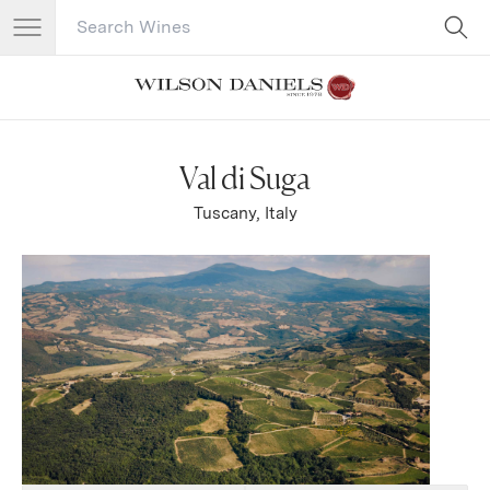
Search Catalog
No results
Val di Suga
Tuscany, Italy