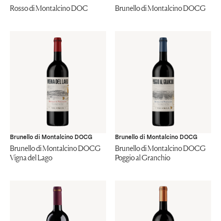
Rosso di Montalcino DOC
Brunello di Montalcino DOCG
Brunello di Montalcino DOCG
Brunello di Montalcino DOCG
Brunello di Montalcino DOCG
Brunello di Montalcino DOCG
Vigna del Lago
Poggio al Granchio