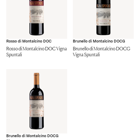
Rosso di Montalcino DOC
Brunello di Montalcino DOCG
Rosso di Montalcino DOC Vigna
Brunello di Montalcino DOCG
Spuntali
Vigna Spuntali
Brunello di Montalcino DOCG