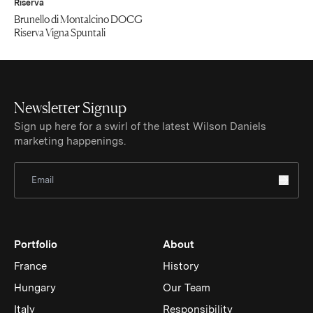
Riserva
Brunello di Montalcino DOCG
Riserva Vigna Spuntali
Newsletter Signup
Sign up here for a swirl of the latest Wilson Daniels
marketing happenings.
Sign Up for Newsletter
Portfolio
About
France
History
Hungary
Our Team
Italy
Responsibility