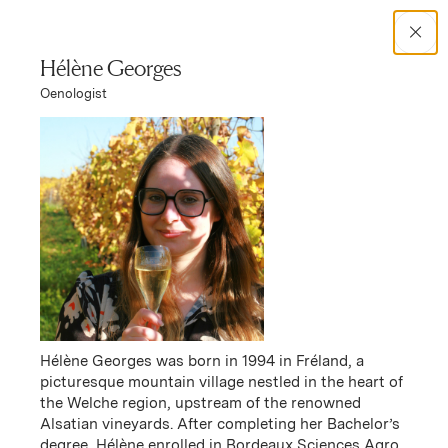
Search Catalog
Hélène Georges
Oenologist
No results
Women in Wine
Responsibility
Hélène Georges was born in 1994 in Fréland, a
picturesque mountain village nestled in the heart of
the Welche region, upstream of the renowned
Alsatian vineyards. After completing her Bachelor’s
degree, Hélène enrolled in Bordeaux Sciences Agro