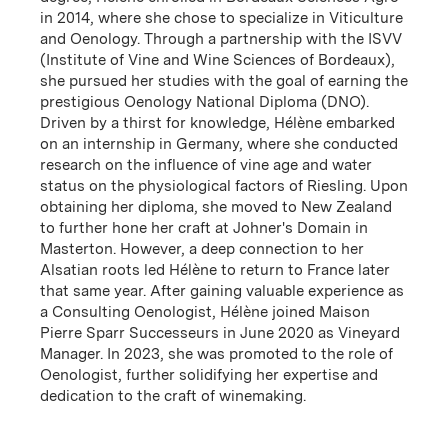
in 2014, where she chose to specialize in Viticulture
and Oenology. Through a partnership with the ISVV
(Institute of Vine and Wine Sciences of Bordeaux),
she pursued her studies with the goal of earning the
prestigious Oenology National Diploma (DNO).
Driven by a thirst for knowledge, Hélène embarked
on an internship in Germany, where she conducted
Women in Wine
research on the influence of vine age and water
status on the physiological factors of Riesling. Upon
Wilson Daniels is proud to represent the many
obtaining her diploma, she moved to New Zealand
accomplished women who shape our winery partners!
to further hone her craft at Johner's Domain in
Masterton. However, a deep connection to her
Download PDF
Alsatian roots led Hélène to return to France later
that same year. After gaining valuable experience as
a Consulting Oenologist, Hélène joined Maison
Pierre Sparr Successeurs in June 2020 as Vineyard
Manager. In 2023, she was promoted to the role of
Pioneering Principals
Oenologist, further solidifying her expertise and
dedication to the craft of winemaking.