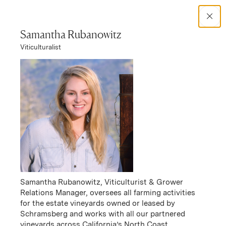
Search Catalog
Samantha Rubanowitz
Viticulturalist
No results
Women in Wine
Responsibility
Samantha Rubanowitz, Viticulturist & Grower
Relations Manager, oversees all farming activities
for the estate vineyards owned or leased by
Schramsberg and works with all our partnered
vineyards across California’s North Coast.