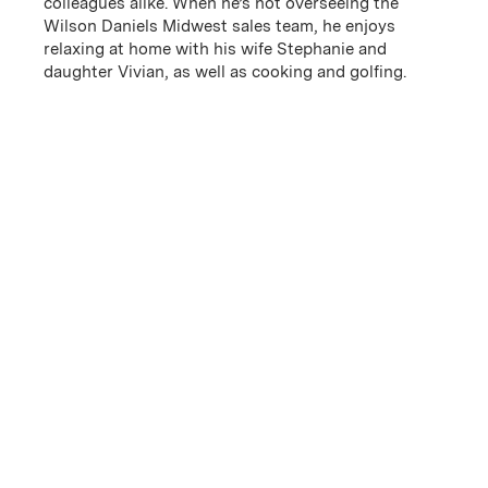
colleagues alike. When he’s not overseeing the
Wilson Daniels Midwest sales team, he enjoys
relaxing at home with his wife Stephanie and
daughter Vivian, as well as cooking and golfing.
James DiCicco
Kristin Butke
Vice President of Finance
Vice President of
Northeast Division
Email
(Link opens in new window)
Email
(Link opens in new window)