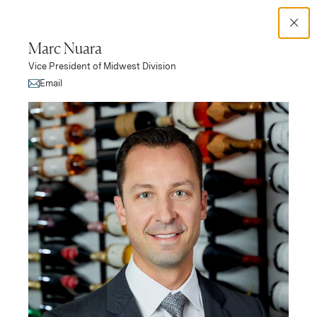
Search Catalog
Marc Nuara
Vice President of Midwest Division
No results
(Link opens in new window)
Email
Leadership
Rocco Lombardo
Shannon Coursey