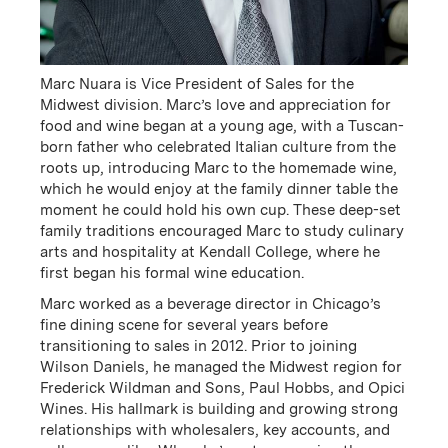
President
Executive Vice President
of Sales & Marketing
Email
(Link opens in new window)
Email
(Link opens in new window)
Marc Nuara is Vice President of Sales for the
Midwest division. Marc’s love and appreciation for
food and wine began at a young age, with a Tuscan-
born father who celebrated Italian culture from the
roots up, introducing Marc to the homemade wine,
which he would enjoy at the family dinner table the
moment he could hold his own cup. These deep-set
family traditions encouraged Marc to study culinary
arts and hospitality at Kendall College, where he
first began his formal wine education.
Marc worked as a beverage director in Chicago’s
Kevin Murphy
Scott Ehrlich
fine dining scene for several years before
transitioning to sales in 2012. Prior to joining
Executive Vice President
Vice President of
Wilson Daniels, he managed the Midwest region for
of Wholesale &
Marketing
Frederick Wildman and Sons, Paul Hobbs, and Opici
Operations
Email
(Link opens in new window)
Wines. His hallmark is building and growing strong
Email
(Link opens in new window)
relationships with wholesalers, key accounts, and