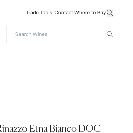
Trade Tools
Contact
Where to Buy
Open Sear
Search Catalog
No results
Rinazzo Etna Bianco DOC