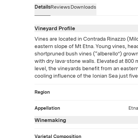
Details
Reviews
Downloads
Vineyard Profile
Vines are located in Contrada Rinazzo (Milo
eastern slope of Mt Etna. Young vines, hea
shortpruned bush vines (“alberello”) grown
with dry lava-stone walls. Elevated at 800
level, the vineyards benefit from an easte
cooling influence of the Ionian Sea just fiv
Region
Appellation
Etn
Winemaking
Varietal Composition