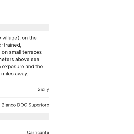
 village), on the
d-trained,
 on small terraces
 meters above sea
rn exposure and the
e miles away.
Sicily
a Bianco DOC Superiore
Carricante