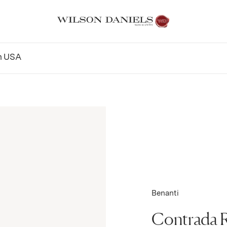
n
USA
Benanti
Contrada 