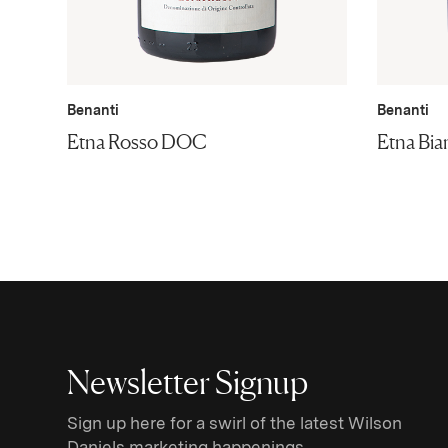
Benanti
Benanti
Etna Rosso DOC
Etna Bi
Newsletter Signup
Sign up here for a swirl of the latest Wilson
Daniels marketing happenings.