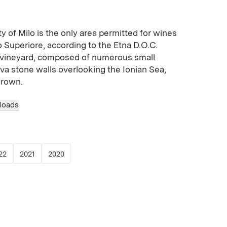
ty of Milo is the only area permitted for wines
 Superiore, according to the Etna D.O.C.
ep vineyard, composed of numerous small
ava stone walls overlooking the Ionian Sea,
grown.
loads
 new window)
opens in new window)
(Link opens in new window)
(Link opens in new window)
(Link opens in new window)
22
2021
2020