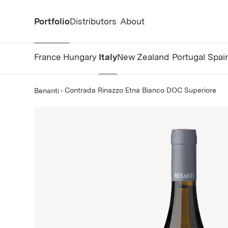
Portfolio
Distributors
About
France
Hungary
Italy
New Zealand
Portugal
Spai
Contrada Rinazzo Etna Bianco DOC Superiore
Benanti