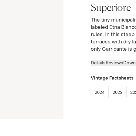
Superiore
The tiny municipali
labeled Etna Bianco
rules. In this ste
terraces with dry l
only Carricante is 
Details
Reviews
Down
Vintage Factsheets
(Link opens in
(Link 
2024
2023
20