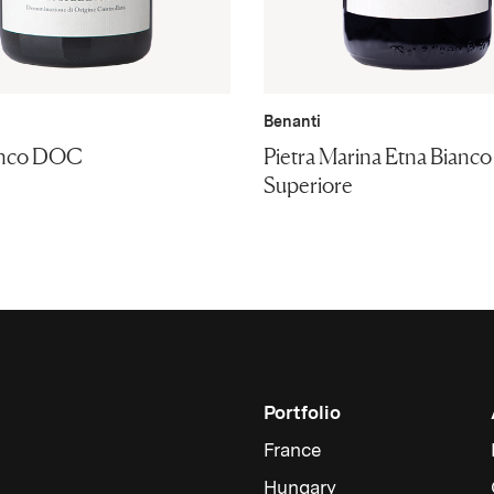
Benanti
anco DOC
Pietra Marina Etna Bian
Superiore
Portfolio
France
Hungary