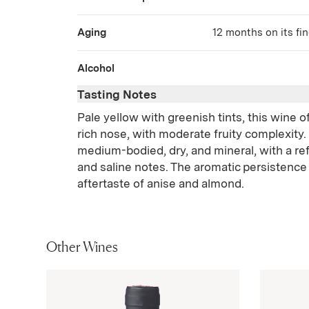
Aging
12 months on its fine
Alcohol
Tasting Notes
Pale yellow with greenish tints, this wine o
rich nose, with moderate fruity complexity. O
medium-bodied, dry, and mineral, with a ref
and saline notes. The aromatic persistence
aftertaste of anise and almond.
Other Wines