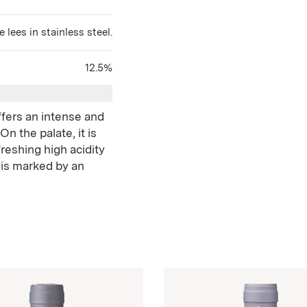
 lees in stainless steel.
12.5%
ffers an intense and
n the palate, it is
reshing high acidity
 is marked by an