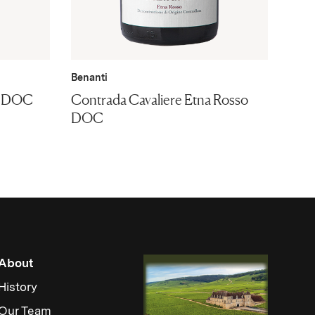
Benanti
co DOC
Contrada Cavaliere Etna Rosso
DOC
About
History
Our Team