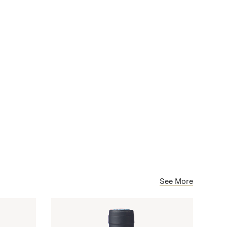
See More