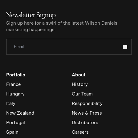
Newsletter Signup
Sign up here for a swirl of the latest Wilson Daniels
marketing happenings.
Sign Up for Newsletter
Portfolio
About
France
History
Hungary
Our Team
Italy
Responsibility
New Zealand
News & Press
Portugal
Distributors
Spain
Careers