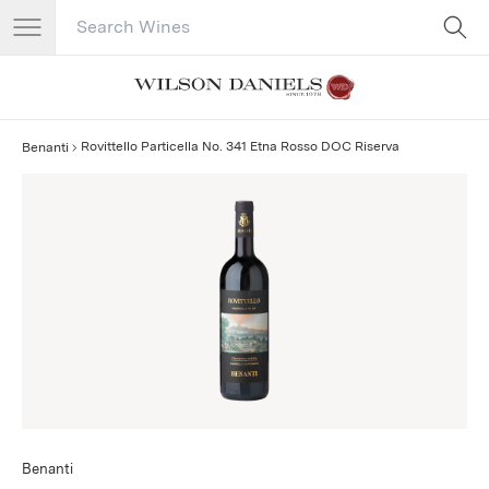
Search Catalog
No results
Rovittello Particella No. 341 Etna Rosso DOC Riserva
Benanti
Benanti