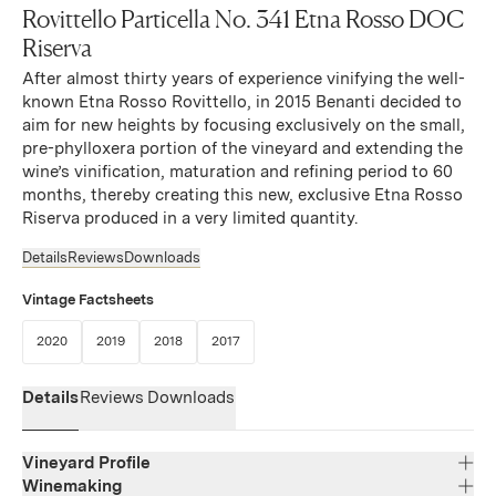
Rovittello Particella No. 341 Etna Rosso DOC
Riserva
After almost thirty years of experience vinifying the well-
known Etna Rosso Rovittello, in 2015 Benanti decided to
aim for new heights by focusing exclusively on the small,
pre-phylloxera portion of the vineyard and extending the
wine’s vinification, maturation and refining period to 60
months, thereby creating this new, exclusive Etna Rosso
Riserva produced in a very limited quantity.
Details
Reviews
Downloads
Vintage Factsheets
(Link opens in new window)
(Link opens in new window)
(Link opens in new window)
(Link opens in new window)
2020
2019
2018
2017
Details
Reviews
Downloads
Vineyard Profile
Winemaking