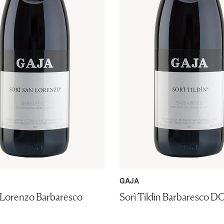
GAJA
 Lorenzo Barbaresco
Sorì Tildìn Barbaresco D