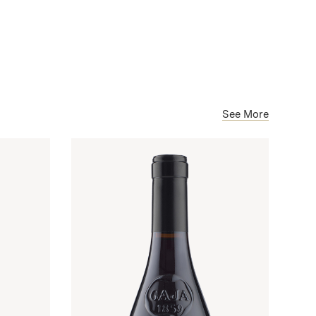
See More