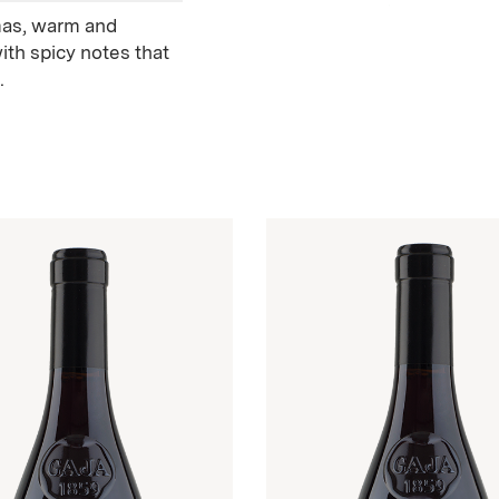
omas, warm and
 with spicy notes that
.