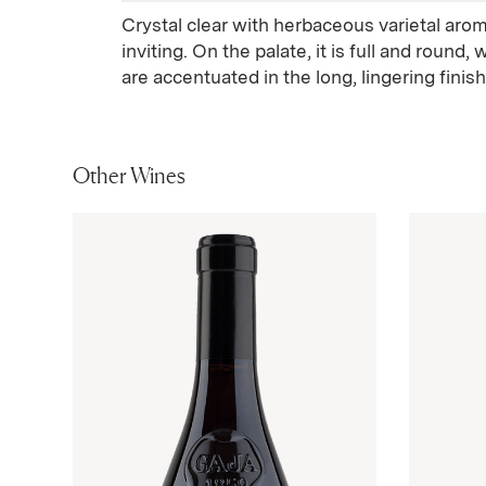
Crystal clear with herbaceous varietal ar
inviting. On the palate, it is full and round,
are accentuated in the long, lingering finish
Other Wines