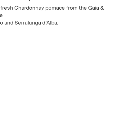
fresh Chardonnay pomace from the Gaia &
he
 and Serralunga d’Alba.
ew window)