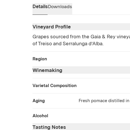
Details
Downloads
Vineyard Profile
Grapes sourced from the Gaia & Rey vine
of Treiso and Serralunga d’Alba.
Region
Winemaking
Varietal Composition
Aging
Fresh pomace distilled in
Alcohol
Tasting Notes