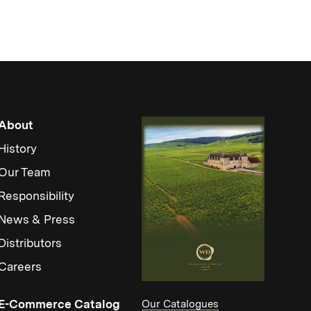
About
History
Our Team
Responsibility
News & Press
Distributors
Careers
(Link opens in new window)
E-Commerce Catalog
Our Catalogues