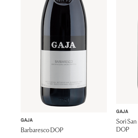
GAJA
Sorì San
GAJA
DOP
Barbaresco DOP