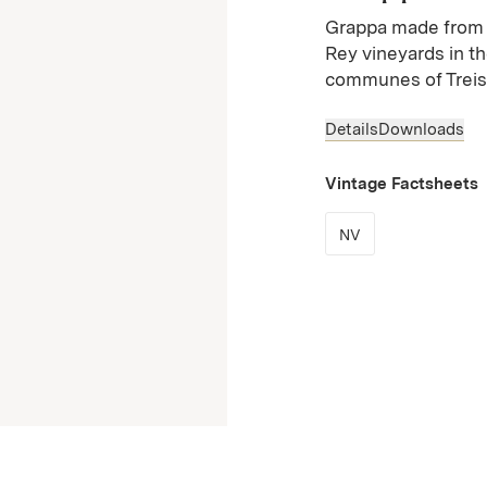
Grappa made from 
Rey vineyards in t
communes of Treiso
Details
Downloads
Vintage Factsheets
(Link opens in n
NV