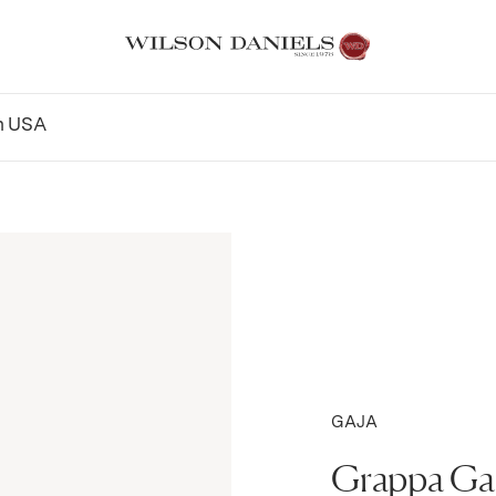
n
USA
GAJA
Grappa Ga