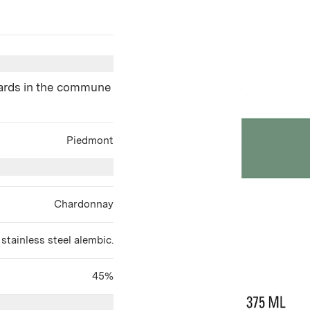
yards in the commune
Piedmont
Chardonnay
 stainless steel alembic.
45%