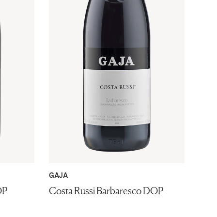
GAJA
OP
Costa Russi Barbaresco DOP