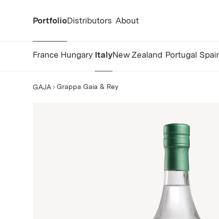
Portfolio
Distributors
About
France
Hungary
Italy
New Zealand
Portugal
Spai
Grappa Gaia & Rey
GAJA