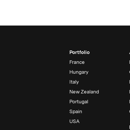
Portfolio
France
Hungary
Italy
New Zealand
Portugal
Spain
USA