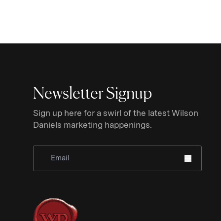
Newsletter Signup
Sign up here for a swirl of the latest Wilson
Daniels marketing happenings.
Sign Up for Newsletter