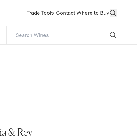
Trade Tools
Contact
Where to Buy
Open Sear
Search Catalog
No results
ia & Rey