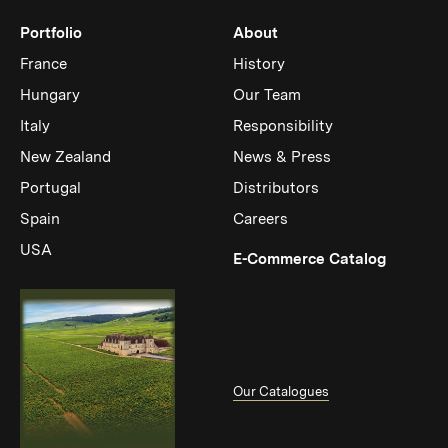
Portfolio
About
France
History
Hungary
Our Team
Italy
Responsibility
New Zealand
News & Press
Portugal
Distributors
Spain
Careers
USA
(Link op
E-Commerce Catalog
Our Catalogues