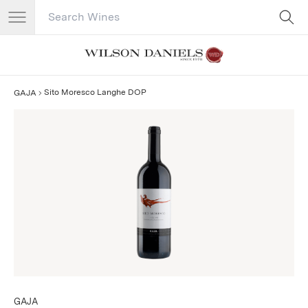
Search Catalog
No results
Sito Moresco Langhe DOP
GAJA
GAJA