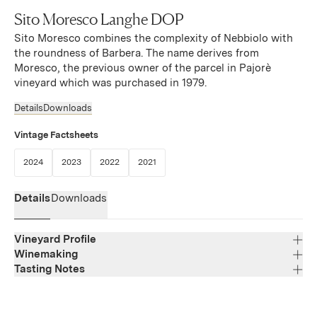
Sito Moresco Langhe DOP
Sito Moresco combines the complexity of Nebbiolo with
the roundness of Barbera. The name derives from
Moresco, the previous owner of the parcel in Pajorè
vineyard which was purchased in 1979.
Details
Downloads
Vintage Factsheets
(Link opens in new window)
(Link opens in new window)
(Link opens in new window)
(Link opens in new window)
2024
2023
2022
2021
Details
Downloads
Vineyard Profile
Winemaking
Tasting Notes
Region
Piedmont
Deep garnet with vibrant violet hues. The nose opens
Varietal Composition
Nebbiolo, Barbera
with layered notes of underbrush, violet, sweet licorice,
Appellation
and blackberry, which echo on the palate. The entry is