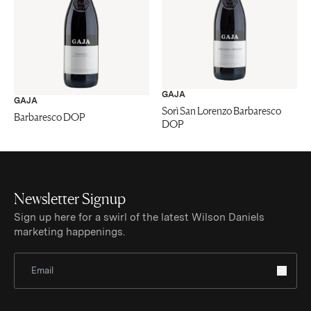
GAJA
GAJA
Sorì San Lorenzo Barbaresco
Barbaresco DOP
DOP
Newsletter Signup
Sign up here for a swirl of the latest Wilson Daniels
marketing happenings.
Sign Up for Newsletter